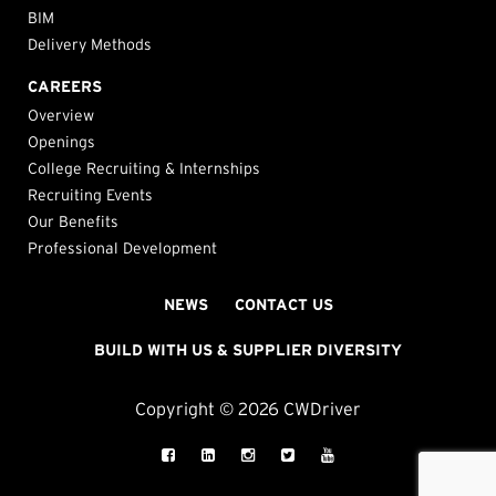
BIM
Delivery Methods
CAREERS
Overview
Openings
College Recruiting & Internships
Recruiting Events
Our Benefits
Professional Development
NEWS
CONTACT US
BUILD WITH US & SUPPLIER DIVERSITY
Copyright © 2026 CWDriver