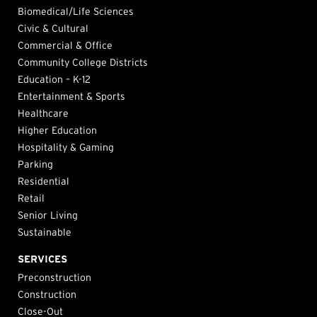
Biomedical/Life Sciences
Civic & Cultural
Commercial & Office
Community College Districts
Education – K-12
Entertainment & Sports
Healthcare
Higher Education
Hospitality & Gaming
Parking
Residential
Retail
Senior Living
Sustainable
SERVICES
Preconstruction
Construction
Close-Out