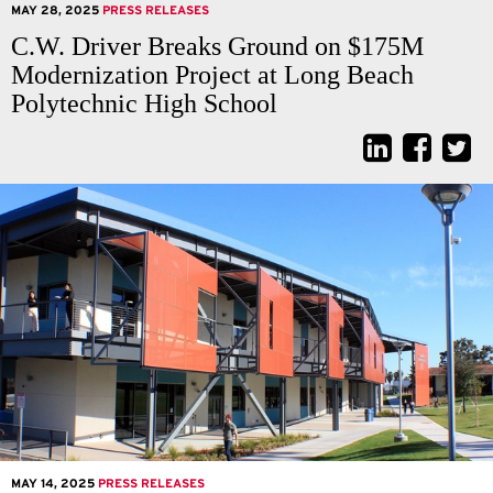
MAY 28, 2025
PRESS RELEASES
C.W. Driver Breaks Ground on $175M
Modernization Project at Long Beach
Polytechnic High School
MAY 14, 2025
PRESS RELEASES