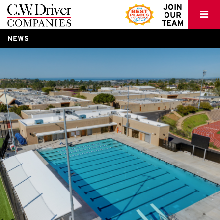
C.W.
JOIN
OUR
Driver
TEAM
NEWS