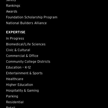
Rankings
Awards
Foundation Scholarship Program
National Builders Alliance
EXPERTISE
In Progress
Biomedical/Life Sciences
Civic & Cultural
Commercial & Office
Community College Districts
Education – K-12
Entertainment & Sports
Healthcare
Higher Education
Hospitality & Gaming
Parking
Residential
Retail