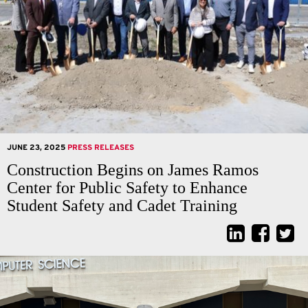
JUNE 23, 2025
PRESS RELEASES
Construction Begins on James Ramos
Center for Public Safety to Enhance
Student Safety and Cadet Training