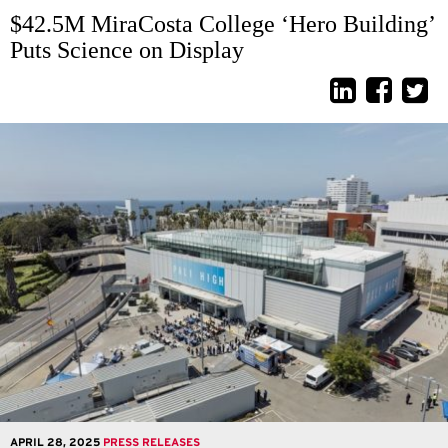
$42.5M MiraCosta College ‘Hero Building’
Puts Science on Display
APRIL 28, 2025
PRESS RELEASES