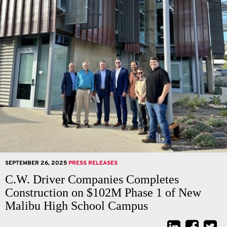
SEPTEMBER 26, 2025
PRESS RELEASES
C.W. Driver Companies Completes
Construction on $102M Phase 1 of New
Malibu High School Campus