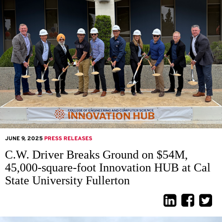
JUNE 9, 2025
PRESS RELEASES
C.W. Driver Breaks Ground on $54M,
45,000-square-foot Innovation HUB at Cal
State University Fullerton