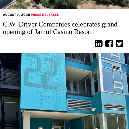
AUGUST 11, 2025
PRESS RELEASES
C.W. Driver Companies celebrates grand
opening of Jamul Casino Resort