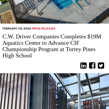
FEBRUARY 25, 2026
PRESS RELEASES
C.W. Driver Companies Completes $19M
Aquatics Center to Advance CIF
Championship Program at Torrey Pines
High School