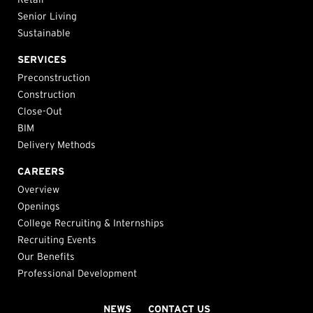
Senior Living
Sustainable
SERVICES
Preconstruction
Construction
Close-Out
BIM
Delivery Methods
CAREERS
Overview
Openings
College Recruiting & Internships
Recruiting Events
Our Benefits
Professional Development
NEWS
CONTACT US