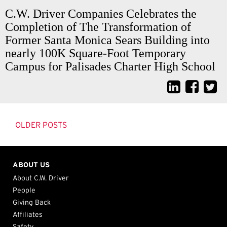
C.W. Driver Companies Celebrates the
Completion of The Transformation of
Former Santa Monica Sears Building into
nearly 100K Square-Foot Temporary
Campus for Palisades Charter High School
Posts
navigation
OLDER POSTS
ABOUT US
About C.W. Driver
People
Giving Back
Affiliates
Safety