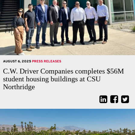
AUGUST 6, 2025
PRESS RELEASES
C.W. Driver Companies completes $56M
student housing buildings at CSU
Northridge