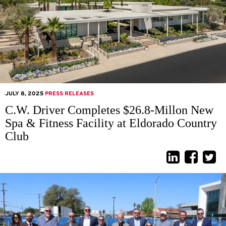
JULY 8, 2025
PRESS RELEASES
C.W. Driver Completes $26.8-Millon New
Spa & Fitness Facility at Eldorado Country
Club