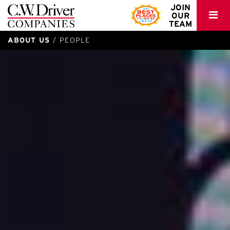
C.W.
JOIN
OUR
Driver
TEAM
ABOUT US
PEOPLE