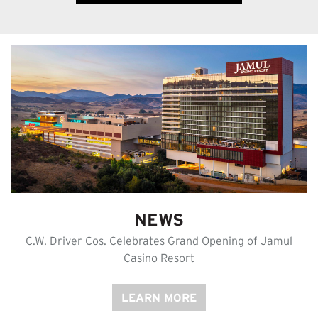
NEWS
C.W. Driver Cos. Celebrates Grand Opening of Jamul
Casino Resort
LEARN MORE