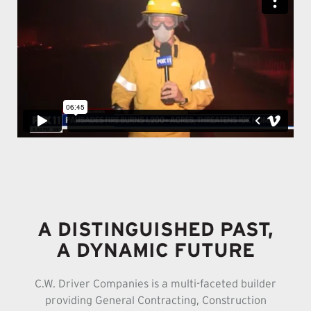
A DISTINGUISHED PAST,
A DYNAMIC FUTURE
C.W. Driver Companies is a multi-faceted builder
providing General Contracting, Construction