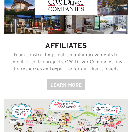
AFFILIATES
From constructing small tenant improvements to
complicated lab projects, C.W. Driver Companies has
the resources and expertise for our clients’ needs.
LEARN MORE