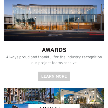
AWARDS
Always proud and thankful for the industry recognition
our project teams receive
LEARN MORE