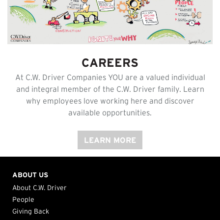
CAREERS
At C.W. Driver Companies YOU are a valued individual
and integral member of the C.W. Driver family. Learn
why employees love working here and discover
available opportunities.
LEARN MORE
ABOUT US
About C.W. Driver
People
Giving Back