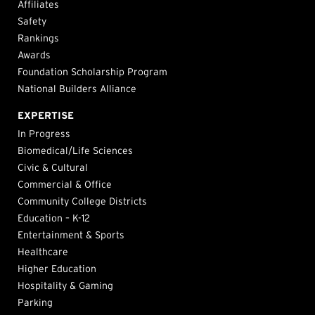
Affiliates
Safety
Rankings
Awards
Foundation Scholarship Program
National Builders Alliance
EXPERTISE
In Progress
Biomedical/Life Sciences
Civic & Cultural
Commercial & Office
Community College Districts
Education – K-12
Entertainment & Sports
Healthcare
Higher Education
Hospitality & Gaming
Parking