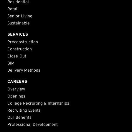
Residential
Retail
Senior Living
Sustainable
SERVICES
Preconstruction
Construction
Close-Out
BIM
Delivery Methods
CAREERS
Overview
Openings
College Recruiting & Internships
Recruiting Events
Our Benefits
Professional Development