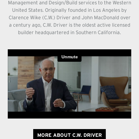
Management and Design/Build services to the Western
United States. Originally founded in Los Angeles by
Clarence Wike (C.W.) Driver and John MacDonald over
a century ago, C.W. Driver is the oldest active licensed
builder headquartered in Southern California.
MORE ABOUT C.W. DRIVER