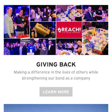
GIVING BACK
Making a difference in the lives of others while
strengthening our bond as a company
LEARN MORE