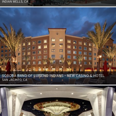
INDIAN WELLS, CA
SOBOBA BAND OF LUISENO INDIANS – NEW CASINO & HOTEL
SAN JACINTO, CA