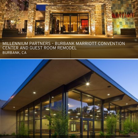
MILLENNIUM PARTNERS – BURBANK MARRIOTT CONVENTION
CENTER AND GUEST ROOM REMODEL
BURBANK, CA