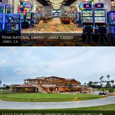
PENN NATIONAL GAMING – JAMUL CASINO
JAMUL, CA
EAGLE FOUR PARTNERS – NEWPORT BEACH COUNTRY CLUB