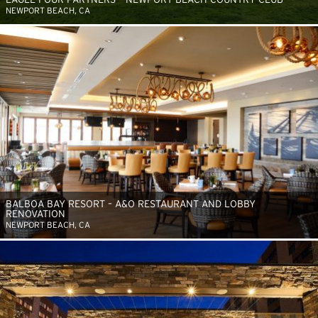
NEWPORT BEACH, CA
BALBOA BAY RESORT – A&O RESTAURANT AND LOBBY
RENOVATION
NEWPORT BEACH, CA