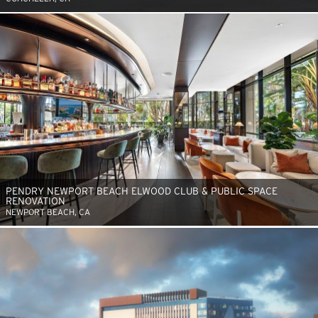
PENDRY NEWPORT BEACH ELWOOD CLUB & PUBLIC SPACE
RENOVATION
NEWPORT BEACH, CA