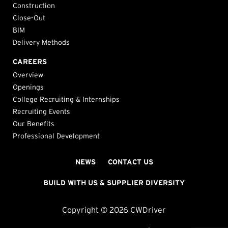
Construction
Close-Out
BIM
Delivery Methods
CAREERS
Overview
Openings
College Recruiting & Internships
Recruiting Events
Our Benefits
Professional Development
NEWS
CONTACT US
BUILD WITH US & SUPPLIER DIVERSITY
Copyright © 2026 CWDriver