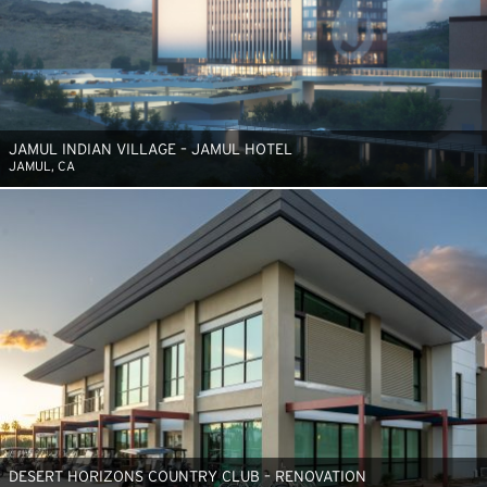
JAMUL INDIAN VILLAGE – JAMUL HOTEL
JAMUL, CA
DESERT HORIZONS COUNTRY CLUB – RENOVATION