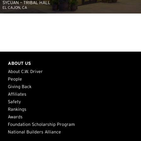
SYCUAN – TRIBAL HALL
EL CAJON, CA
ABOUT US
About C.W. Driver
People
Giving Back
Affiliates
Safety
Rankings
Awards
Foundation Scholarship Program
National Builders Alliance