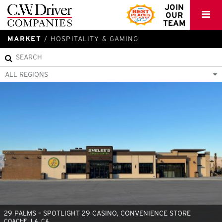
C.W.
JOIN
OUR
Driver
TEAM
MARKET
HOSPITALITY & GAMING
ALL REGIONS
29 PALMS – SPOTLIGHT 29 CASINO, CONVENIENCE STORE
COACHELLA, CA