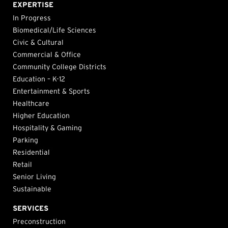
EXPERTISE
In Progress
Biomedical/Life Sciences
Civic & Cultural
Commercial & Office
Community College Districts
Education – K-12
Entertainment & Sports
Healthcare
Higher Education
Hospitality & Gaming
Parking
Residential
Retail
Senior Living
Sustainable
SERVICES
Preconstruction