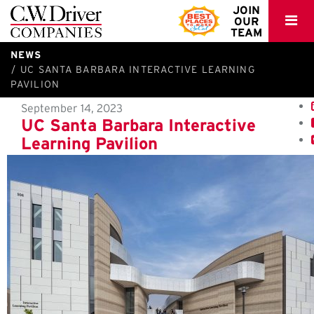
C.W.
JOIN
OUR
Driver
TEAM
NEWS
UC SANTA BARBARA INTERACTIVE LEARNING
PAVILION
September 14, 2023
UC Santa Barbara Interactive
Learning Pavilion