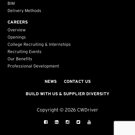
BIM
Delivery Methods
CAREERS
Overview
Openings
College Recruiting & Internships
Recruiting Events
Our Benefits
Professional Development
NEWS
CONTACT US
BUILD WITH US & SUPPLIER DIVERSITY
Copyright © 2026 CWDriver