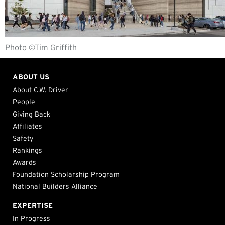
Photo ©Tim Griffith
ABOUT US
About C.W. Driver
People
Giving Back
Affiliates
Safety
Rankings
Awards
Foundation Scholarship Program
National Builders Alliance
EXPERTISE
In Progress