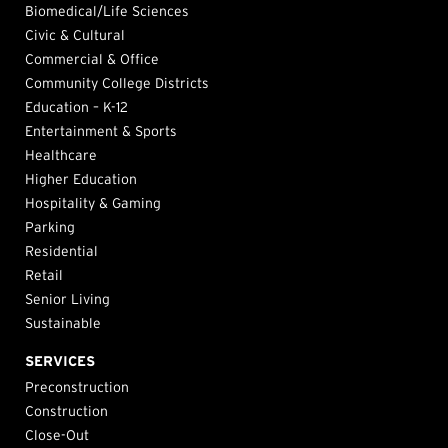
Biomedical/Life Sciences
Civic & Cultural
Commercial & Office
Community College Districts
Education – K-12
Entertainment & Sports
Healthcare
Higher Education
Hospitality & Gaming
Parking
Residential
Retail
Senior Living
Sustainable
SERVICES
Preconstruction
Construction
Close-Out