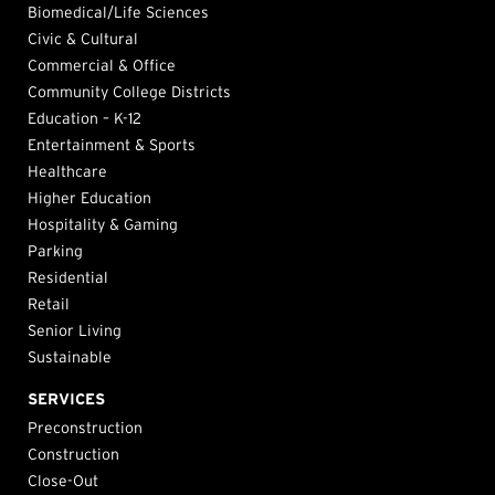
Biomedical/Life Sciences
Civic & Cultural
Commercial & Office
Community College Districts
Education – K-12
Entertainment & Sports
Healthcare
Higher Education
Hospitality & Gaming
Parking
Residential
Retail
Senior Living
Sustainable
SERVICES
Preconstruction
Construction
Close-Out