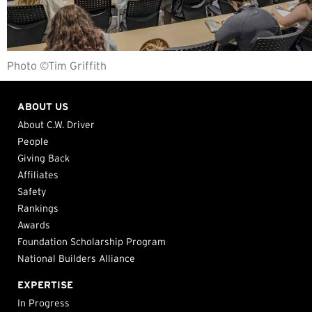
Photo ©Tim Griffith
ABOUT US
About C.W. Driver
People
Giving Back
Affiliates
Safety
Rankings
Awards
Foundation Scholarship Program
National Builders Alliance
EXPERTISE
In Progress