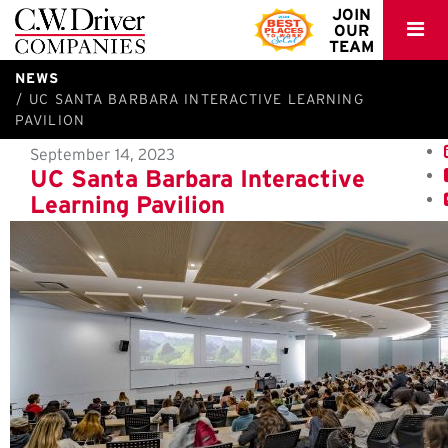
C.W.
JOIN
OUR
Driver
TEAM
NEWS
UC SANTA BARBARA INTERACTIVE LEARNING
PAVILION
September 14, 2023
UC Santa Barbara Interactive
Learning Pavilion