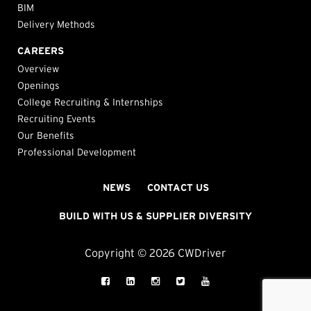
BIM
Delivery Methods
CAREERS
Overview
Openings
College Recruiting & Internships
Recruiting Events
Our Benefits
Professional Development
NEWS
CONTACT US
BUILD WITH US & SUPPLIER DIVERSITY
Copyright © 2026 CWDriver