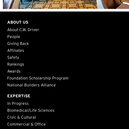
ABOUT US
About C.W. Driver
People
Giving Back
Affiliates
Safety
Rankings
Awards
Foundation Scholarship Program
National Builders Alliance
EXPERTISE
In Progress
Biomedical/Life Sciences
Civic & Cultural
Commercial & Office