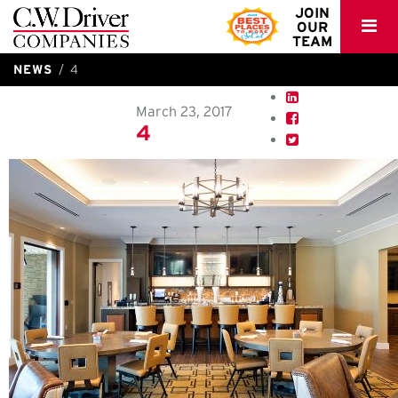
C.W.
JOIN
OUR
Driver
TEAM
NEWS
4
March 23, 2017
4