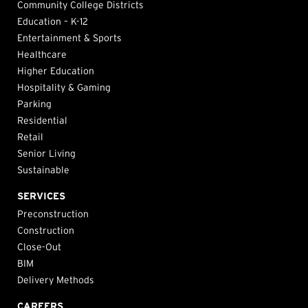
Community College Districts
Education – K-12
Entertainment & Sports
Healthcare
Higher Education
Hospitality & Gaming
Parking
Residential
Retail
Senior Living
Sustainable
SERVICES
Preconstruction
Construction
Close-Out
BIM
Delivery Methods
CAREERS