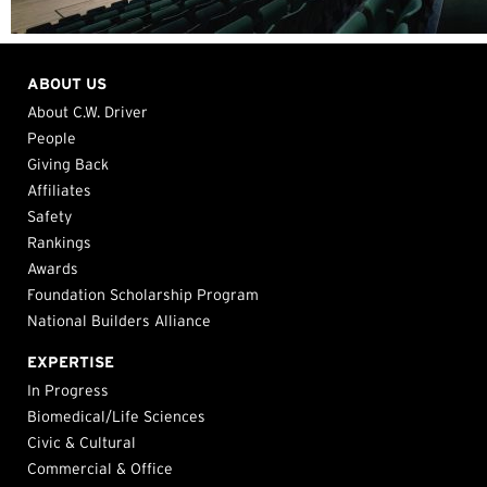
ABOUT US
About C.W. Driver
People
Giving Back
Affiliates
Safety
Rankings
Awards
Foundation Scholarship Program
National Builders Alliance
EXPERTISE
In Progress
Biomedical/Life Sciences
Civic & Cultural
Commercial & Office