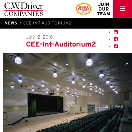
C.W.
JOIN
OUR
Driver
TEAM
NEWS
CEE-INT-AUDITORIUM2
July 12, 2016
CEE-Int-Auditorium2