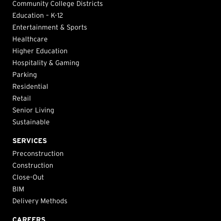
Community College Districts
Education – K-12
Entertainment & Sports
Healthcare
Higher Education
Hospitality & Gaming
Parking
Residential
Retail
Senior Living
Sustainable
SERVICES
Preconstruction
Construction
Close-Out
BIM
Delivery Methods
CAREERS