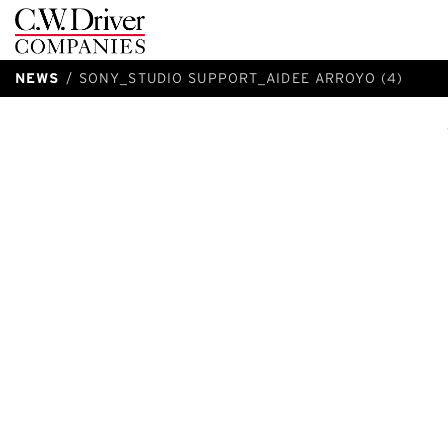
C.W.
Driver
NEWS
SONY_STUDIO SUPPORT_AIDEE ARROYO (4)