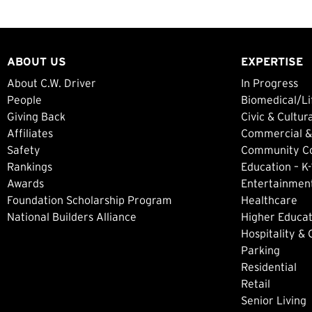
ABOUT US
EXPERTISE
About C.W. Driver
In Progress
People
Biomedical/Li
Giving Back
Civic & Cultur
Affiliates
Commercial &
Safety
Community Col
Rankings
Education – K-
Awards
Entertainment
Foundation Scholarship Program
Healthcare
National Builders Alliance
Higher Educat
Hospitality &
Parking
Residential
Retail
Senior Living