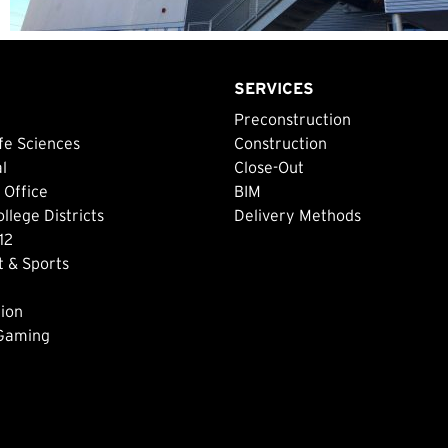
SERVICES
Preconstruction
fe Sciences
Construction
al
Close-Out
 Office
BIM
lege Districts
Delivery Methods
12
 & Sports
ion
 Gaming