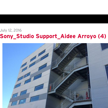
July 12, 2016
Sony_Studio Support_Aidee Arroyo (4)