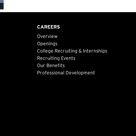
CAREERS
Overview
Openings
College Recruiting & Internships
Recruiting Events
Our Benefits
Professional Development