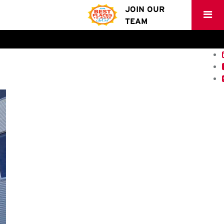
JOIN OUR
TEAM