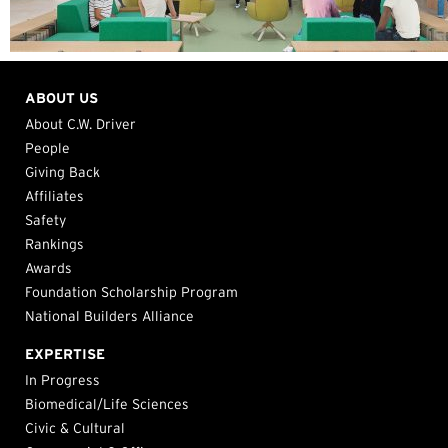
ABOUT US
About C.W. Driver
People
Giving Back
Affiliates
Safety
Rankings
Awards
Foundation Scholarship Program
National Builders Alliance
EXPERTISE
In Progress
Biomedical/Life Sciences
Civic & Cultural