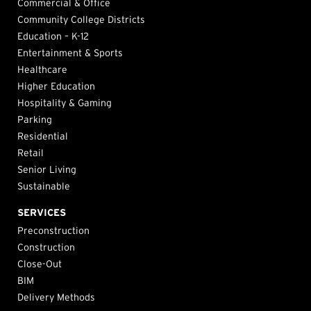
Commercial & Office
Community College Districts
Education – K-12
Entertainment & Sports
Healthcare
Higher Education
Hospitality & Gaming
Parking
Residential
Retail
Senior Living
Sustainable
SERVICES
Preconstruction
Construction
Close-Out
BIM
Delivery Methods