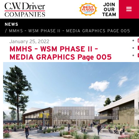
C.W.
JOIN
OUR
Driver
TEAM
NEWS
MMHS – WSM PHASE II – MEDIA GRAPHICS PAGE 005
January 25, 2022
MMHS – WSM PHASE II –
MEDIA GRAPHICS Page 005