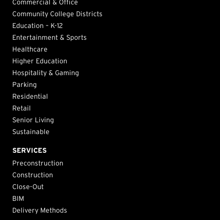
Commercial & Office
Community College Districts
Education – K-12
Entertainment & Sports
Healthcare
Higher Education
Hospitality & Gaming
Parking
Residential
Retail
Senior Living
Sustainable
SERVICES
Preconstruction
Construction
Close-Out
BIM
Delivery Methods