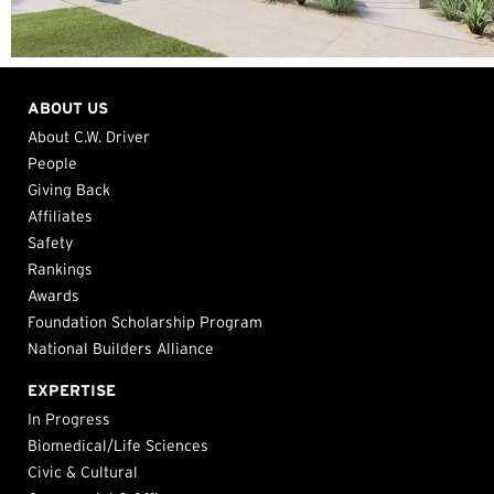
ABOUT US
About C.W. Driver
People
Giving Back
Affiliates
Safety
Rankings
Awards
Foundation Scholarship Program
National Builders Alliance
EXPERTISE
In Progress
Biomedical/Life Sciences
Civic & Cultural