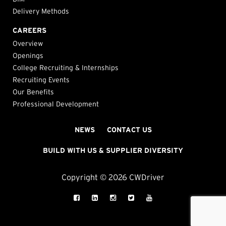
Delivery Methods
CAREERS
Overview
Openings
College Recruiting & Internships
Recruiting Events
Our Benefits
Professional Development
NEWS
CONTACT US
BUILD WITH US & SUPPLIER DIVERSITY
Copyright © 2026 CWDriver