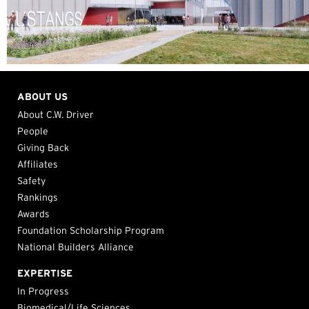
ABOUT US
About C.W. Driver
People
Giving Back
Affiliates
Safety
Rankings
Awards
Foundation Scholarship Program
National Builders Alliance
EXPERTISE
In Progress
Biomedical/Life Sciences