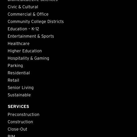
Civic & Cultural
Commercial & Office
Community College Districts
Education – K-12
Entertainment & Sports
Healthcare
Higher Education
Hospitality & Gaming
Parking
Residential
Retail
Senior Living
Sustainable
SERVICES
Preconstruction
Construction
Close-Out
BIM