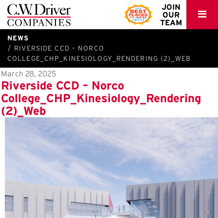
C.W.
JOIN
OUR
Driver
TEAM
NEWS
RIVERSIDE CCD – NORCO
COLLEGE_CHP_KINESIOLOGY_RENDERING (2)_WEB
March 28, 2025
Riverside CCD – Norco
College_CHP_Kinesiology_Rendering
(2)_Web