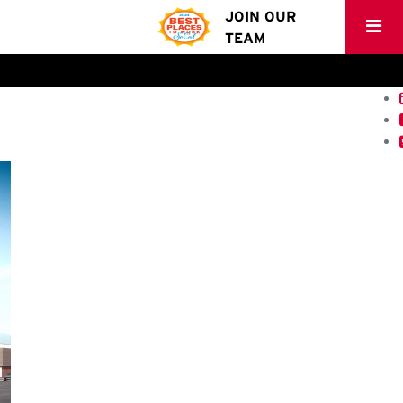
JOIN OUR
TEAM