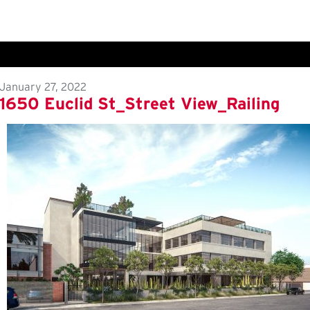
January 27, 2022
1650 Euclid St_Street View_Railing