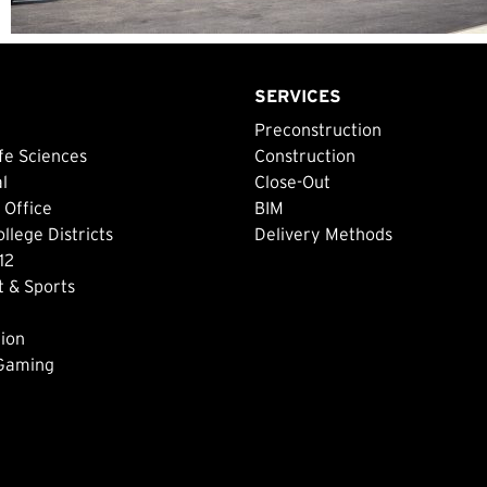
SERVICES
Preconstruction
fe Sciences
Construction
al
Close-Out
 Office
BIM
lege Districts
Delivery Methods
12
 & Sports
ion
 Gaming