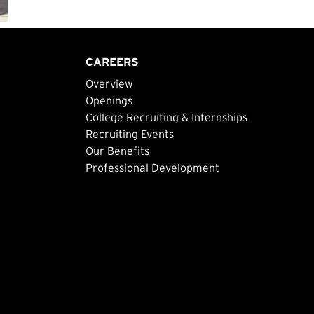
CAREERS
Overview
Openings
College Recruiting & Internships
Recruiting Events
Our Benefits
Professional Development