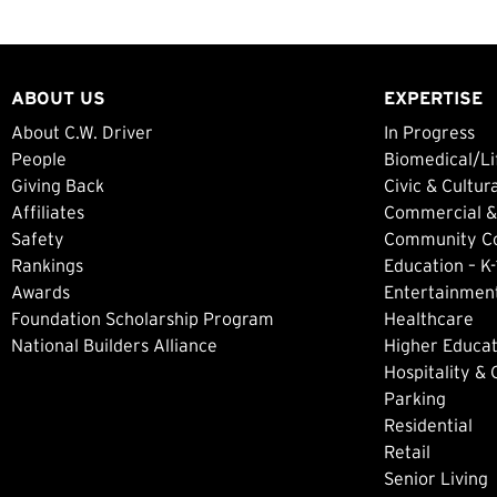
ABOUT US
EXPERTISE
About C.W. Driver
In Progress
People
Biomedical/Li
Giving Back
Civic & Cultur
Affiliates
Commercial &
Safety
Community Col
Rankings
Education – K-
Awards
Entertainment
Foundation Scholarship Program
Healthcare
National Builders Alliance
Higher Educat
Hospitality &
Parking
Residential
Retail
Senior Living