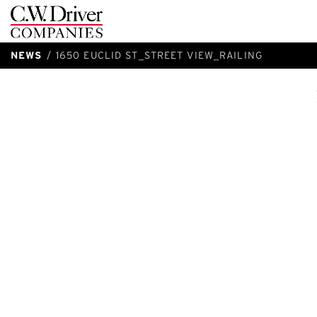
C.W.
Driver
NEWS
1650 EUCLID ST_STREET VIEW_RAILING