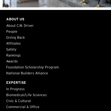
ABOUT US
About C.W. Driver
People
Giving Back
Affiliates
Safety
Rankings
Awards
Foundation Scholarship Program
National Builders Alliance
EXPERTISE
In Progress
Biomedical/Life Sciences
Civic & Cultural
Commercial & Office