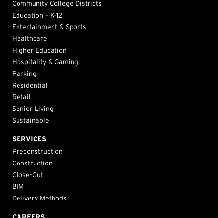
Community College Districts
Education – K-12
Entertainment & Sports
Healthcare
Higher Education
Hospitality & Gaming
Parking
Residential
Retail
Senior Living
Sustainable
SERVICES
Preconstruction
Construction
Close-Out
BIM
Delivery Methods
CAREERS