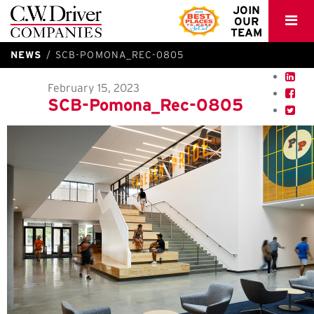
C.W.
JOIN
OUR
Driver
TEAM
NEWS
SCB-POMONA_REC-0805
February 15, 2023
SCB-Pomona_Rec-0805