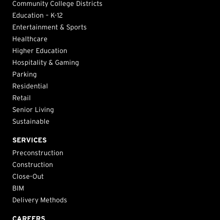
Community College Districts
Education – K-12
Entertainment & Sports
Healthcare
Higher Education
Hospitality & Gaming
Parking
Residential
Retail
Senior Living
Sustainable
SERVICES
Preconstruction
Construction
Close-Out
BIM
Delivery Methods
CAREERS