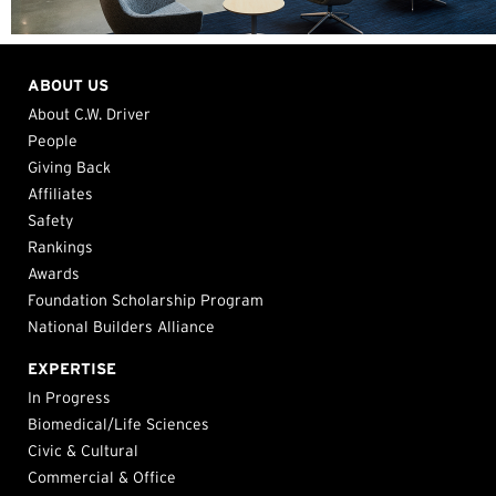
ABOUT US
About C.W. Driver
People
Giving Back
Affiliates
Safety
Rankings
Awards
Foundation Scholarship Program
National Builders Alliance
EXPERTISE
In Progress
Biomedical/Life Sciences
Civic & Cultural
Commercial & Office