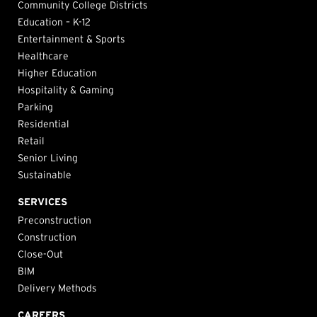
Community College Districts
Education – K-12
Entertainment & Sports
Healthcare
Higher Education
Hospitality & Gaming
Parking
Residential
Retail
Senior Living
Sustainable
SERVICES
Preconstruction
Construction
Close-Out
BIM
Delivery Methods
CAREERS