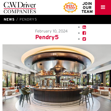
C.W.
JOIN
OUR
Driver
TEAM
NEWS
PENDRY5
February 10, 2024
Pendry5