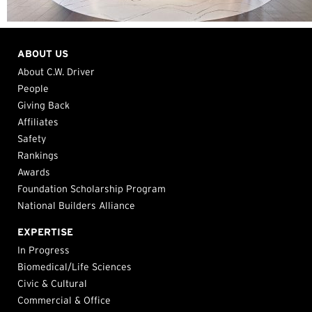
ABOUT US
About C.W. Driver
People
Giving Back
Affiliates
Safety
Rankings
Awards
Foundation Scholarship Program
National Builders Alliance
EXPERTISE
In Progress
Biomedical/Life Sciences
Civic & Cultural
Commercial & Office