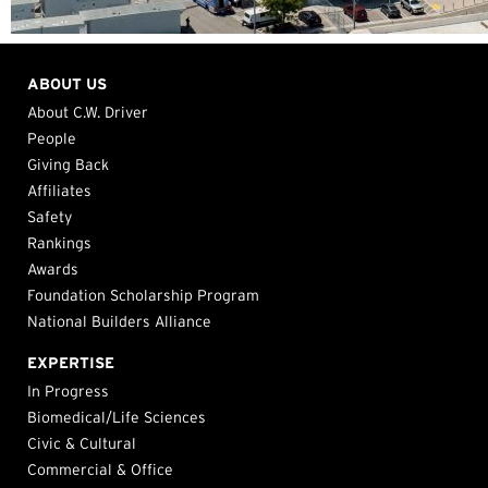
ABOUT US
About C.W. Driver
People
Giving Back
Affiliates
Safety
Rankings
Awards
Foundation Scholarship Program
National Builders Alliance
EXPERTISE
In Progress
Biomedical/Life Sciences
Civic & Cultural
Commercial & Office