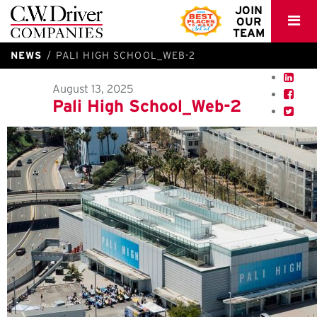
C.W.
JOIN
OUR
Driver
TEAM
NEWS
PALI HIGH SCHOOL_WEB-2
August 13, 2025
Pali High School_Web-2