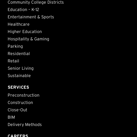
Community College Districts
Education – K-12
Entertainment & Sports
Healthcare
Higher Education
Hospitality & Gaming
Parking
Residential
Retail
Senior Living
Sustainable
SERVICES
Preconstruction
Construction
Close-Out
BIM
Delivery Methods
CAREERS