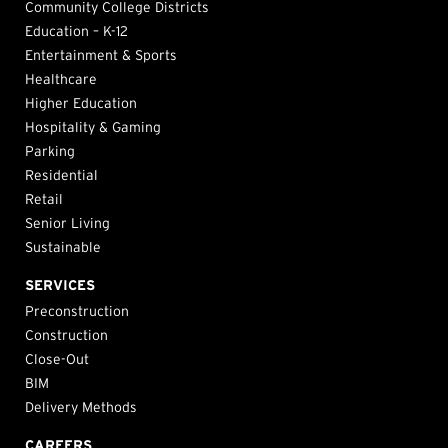
Community College Districts
Education – K-12
Entertainment & Sports
Healthcare
Higher Education
Hospitality & Gaming
Parking
Residential
Retail
Senior Living
Sustainable
SERVICES
Preconstruction
Construction
Close-Out
BIM
Delivery Methods
CAREERS