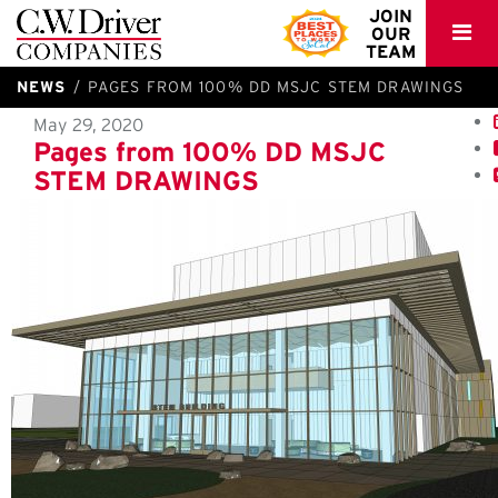
C.W.
JOIN
OUR
Driver
TEAM
NEWS
PAGES FROM 100% DD MSJC STEM DRAWINGS
May 29, 2020
Pages from 100% DD MSJC
STEM DRAWINGS