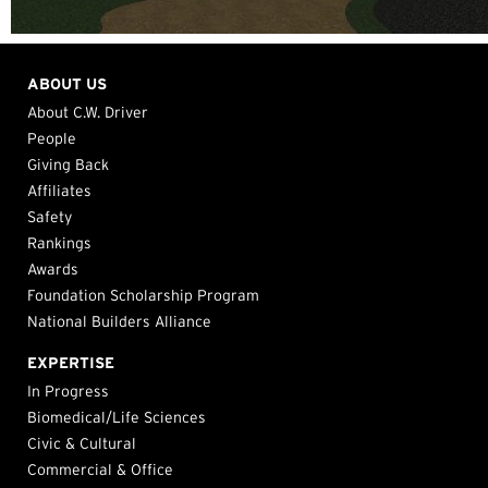
ABOUT US
About C.W. Driver
People
Giving Back
Affiliates
Safety
Rankings
Awards
Foundation Scholarship Program
National Builders Alliance
EXPERTISE
In Progress
Biomedical/Life Sciences
Civic & Cultural
Commercial & Office