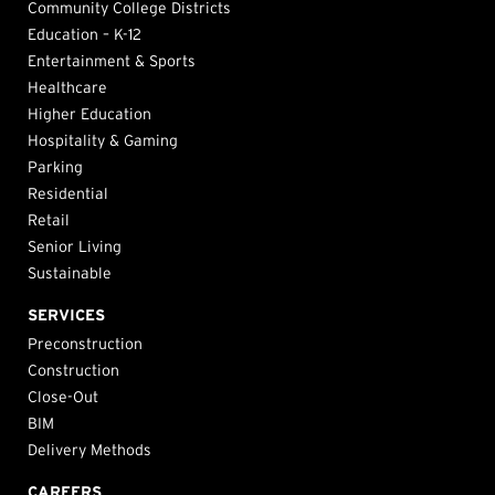
Community College Districts
Education – K-12
Entertainment & Sports
Healthcare
Higher Education
Hospitality & Gaming
Parking
Residential
Retail
Senior Living
Sustainable
SERVICES
Preconstruction
Construction
Close-Out
BIM
Delivery Methods
CAREERS