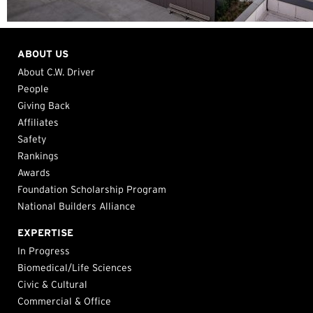
ABOUT US
About C.W. Driver
People
Giving Back
Affiliates
Safety
Rankings
Awards
Foundation Scholarship Program
National Builders Alliance
EXPERTISE
In Progress
Biomedical/Life Sciences
Civic & Cultural
Commercial & Office