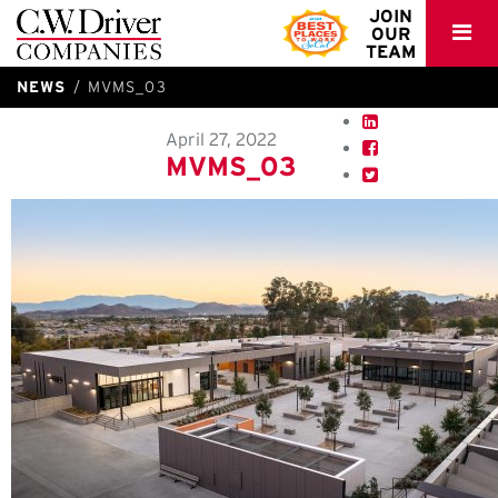
C.W.
JOIN
OUR
Driver
TEAM
NEWS
MVMS_03
April 27, 2022
MVMS_03