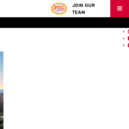
JOIN OUR
TEAM