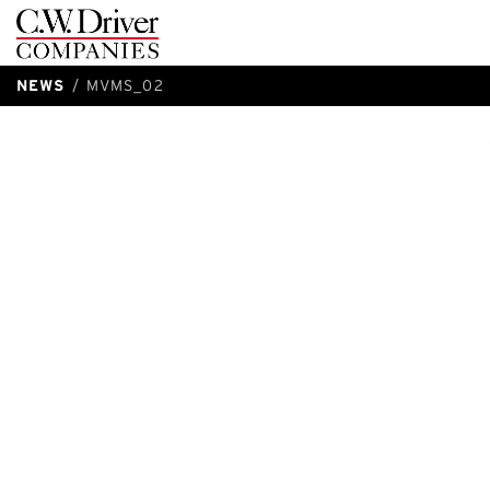
C.W.
Driver
NEWS
MVMS_02