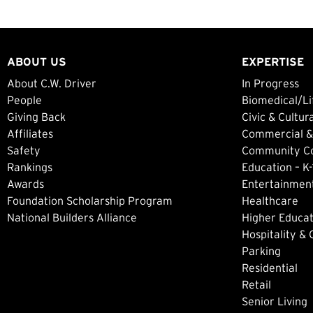
ABOUT US
EXPERTISE
About C.W. Driver
In Progress
People
Biomedical/Li
Giving Back
Civic & Cultur
Affiliates
Commercial &
Safety
Community Col
Rankings
Education – K-
Awards
Entertainment
Foundation Scholarship Program
Healthcare
National Builders Alliance
Higher Educat
Hospitality &
Parking
Residential
Retail
Senior Living