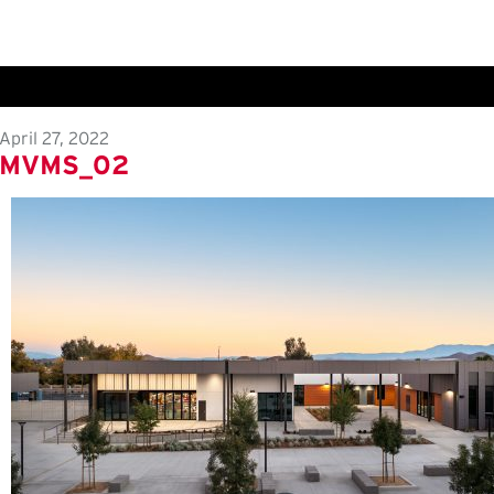
April 27, 2022
MVMS_02