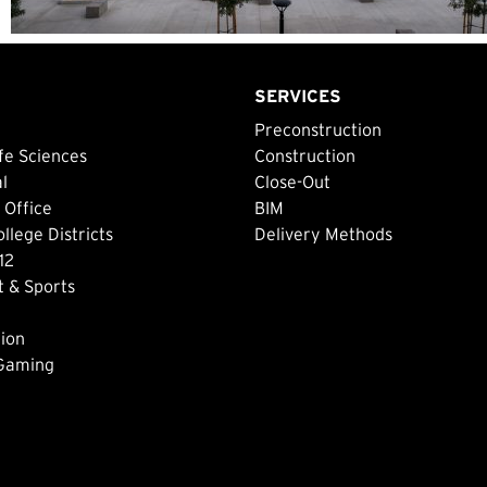
SERVICES
Preconstruction
fe Sciences
Construction
al
Close-Out
 Office
BIM
lege Districts
Delivery Methods
12
 & Sports
ion
 Gaming