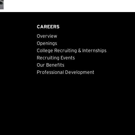
CAREERS
Overview
Openings
College Recruiting & Internships
Recruiting Events
Our Benefits
Professional Development