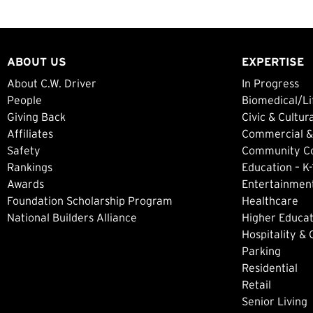
ABOUT US
EXPERTISE
About C.W. Driver
In Progress
People
Biomedical/Li
Giving Back
Civic & Cultur
Affiliates
Commercial &
Safety
Community Col
Rankings
Education – K-
Awards
Entertainment
Foundation Scholarship Program
Healthcare
National Builders Alliance
Higher Educat
Hospitality &
Parking
Residential
Retail
Senior Living