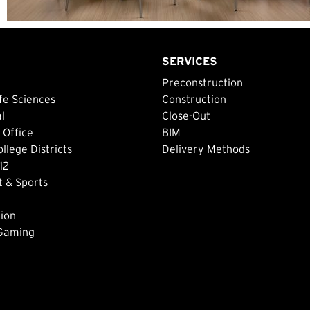
SERVICES
Preconstruction
fe Sciences
Construction
al
Close-Out
 Office
BIM
lege Districts
Delivery Methods
12
 & Sports
ion
 Gaming