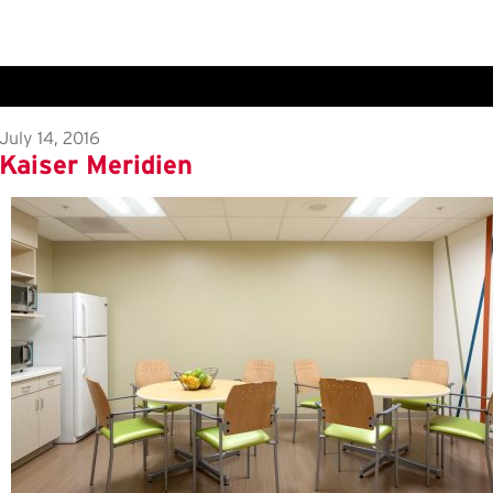
July 14, 2016
Kaiser Meridien