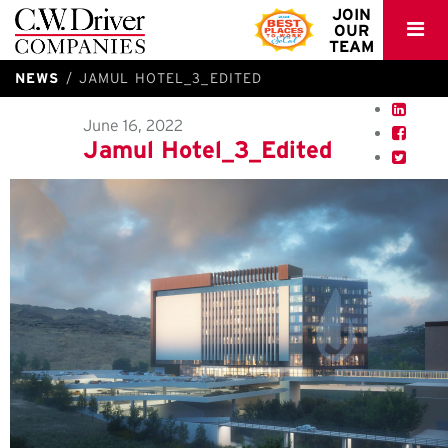
C.W.
JOIN
OUR
Driver
TEAM
NEWS
JAMUL HOTEL_3_EDITED
June 16, 2022
Jamul Hotel_3_Edited