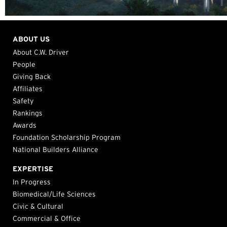
ABOUT US
About C.W. Driver
People
Giving Back
Affiliates
Safety
Rankings
Awards
Foundation Scholarship Program
National Builders Alliance
EXPERTISE
In Progress
Biomedical/Life Sciences
Civic & Cultural
Commercial & Office