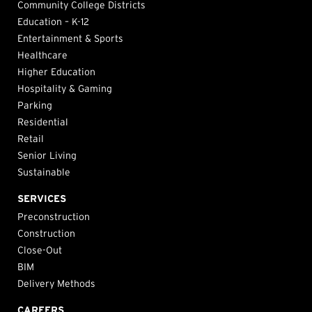
Community College Districts
Education – K-12
Entertainment & Sports
Healthcare
Higher Education
Hospitality & Gaming
Parking
Residential
Retail
Senior Living
Sustainable
SERVICES
Preconstruction
Construction
Close-Out
BIM
Delivery Methods
CAREERS