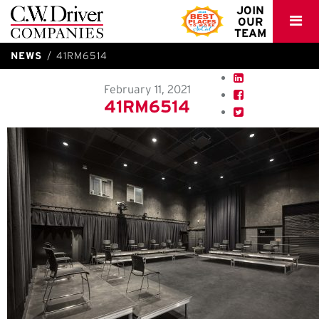
C.W.
JOIN
OUR
Driver
TEAM
NEWS
41RM6514
February 11, 2021
41RM6514