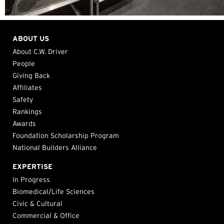
ABOUT US
About C.W. Driver
People
Giving Back
Affiliates
Safety
Rankings
Awards
Foundation Scholarship Program
National Builders Alliance
EXPERTISE
In Progress
Biomedical/Life Sciences
Civic & Cultural
Commercial & Office