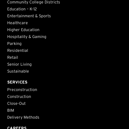
Community College Districts
Education – K-12
Entertainment & Sports
Healthcare
Higher Education
Hospitality & Gaming
Parking
Residential
Retail
Senior Living
Sustainable
SERVICES
Preconstruction
Construction
Close-Out
BIM
Delivery Methods
CAREERS