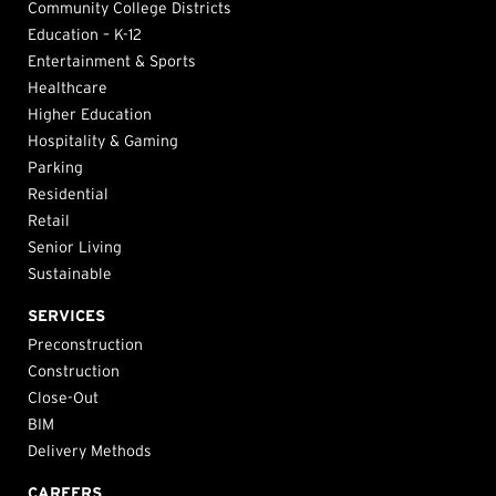
Community College Districts
Education – K-12
Entertainment & Sports
Healthcare
Higher Education
Hospitality & Gaming
Parking
Residential
Retail
Senior Living
Sustainable
SERVICES
Preconstruction
Construction
Close-Out
BIM
Delivery Methods
CAREERS