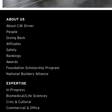
ABOUT US
About C.W. Driver
People
Giving Back
Affiliates
Safety
Rankings
Awards
Foundation Scholarship Program
National Builders Alliance
EXPERTISE
In Progress
Biomedical/Life Sciences
Civic & Cultural
Commercial & Office