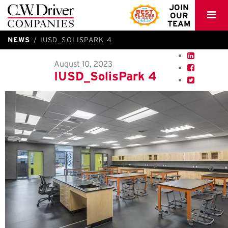
C.W.
JOIN
OUR
Driver
TEAM
NEWS
IUSD_SOLISPARK 4
August 10, 2023
IUSD_SolisPark 4