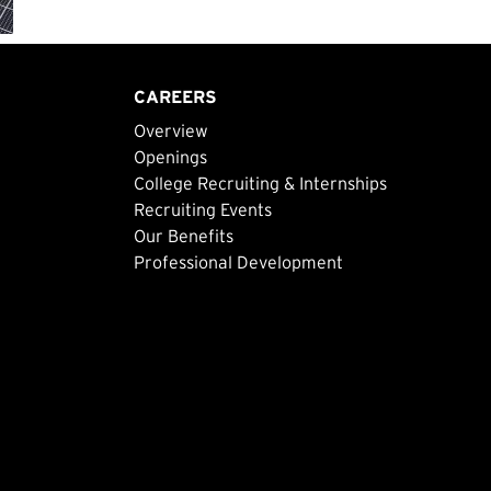
CAREERS
Overview
Openings
College Recruiting & Internships
Recruiting Events
Our Benefits
Professional Development