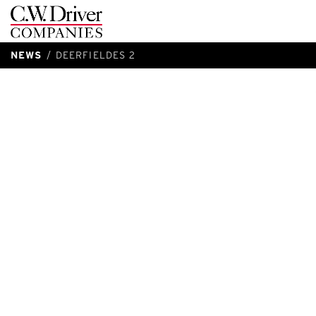
C.W.
Driver
NEWS
DEERFIELDES 2