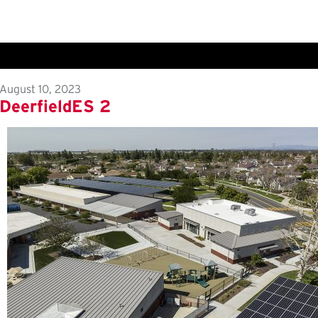
August 10, 2023
DeerfieldES 2