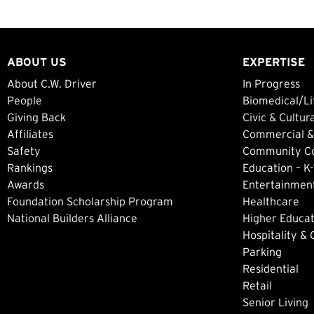
ABOUT US
EXPERTISE
About C.W. Driver
In Progress
People
Biomedical/Li
Giving Back
Civic & Cultur
Affiliates
Commercial &
Safety
Community Col
Rankings
Education – K-
Awards
Entertainment
Foundation Scholarship Program
Healthcare
National Builders Alliance
Higher Educat
Hospitality &
Parking
Residential
Retail
Senior Living