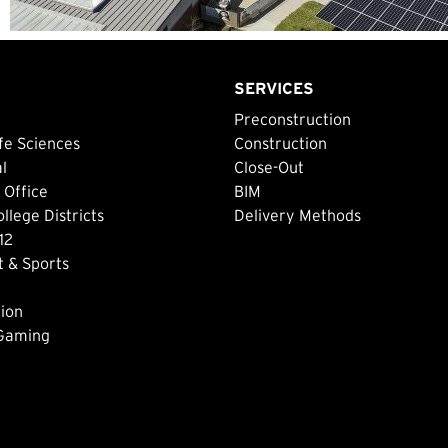
SERVICES
Preconstruction
fe Sciences
Construction
al
Close-Out
 Office
BIM
lege Districts
Delivery Methods
12
 & Sports
ion
 Gaming