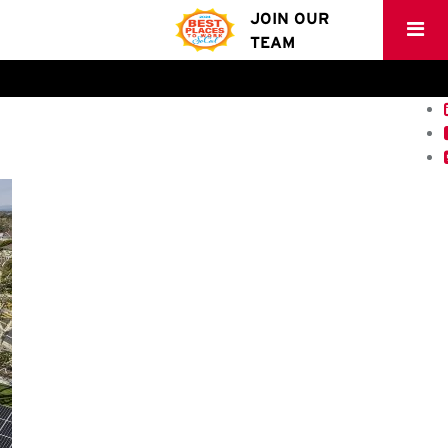
JOIN OUR
TEAM