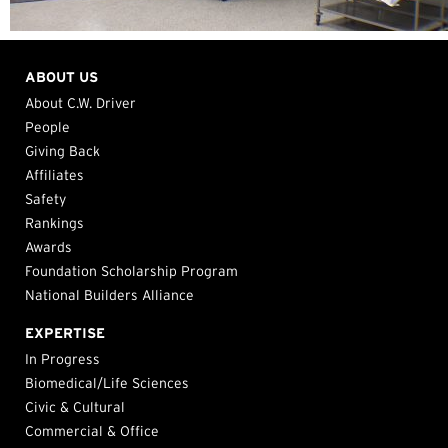
ABOUT US
About C.W. Driver
People
Giving Back
Affiliates
Safety
Rankings
Awards
Foundation Scholarship Program
National Builders Alliance
EXPERTISE
In Progress
Biomedical/Life Sciences
Civic & Cultural
Commercial & Office