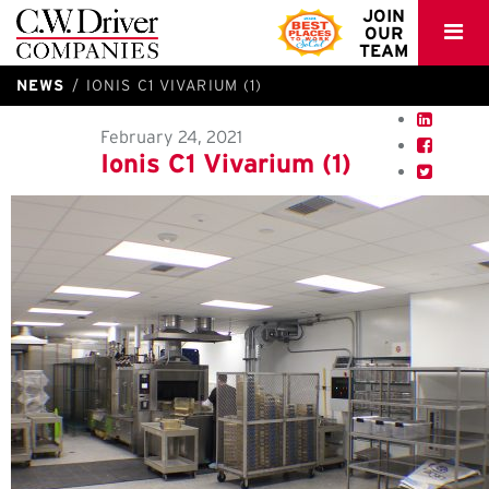
C.W.
JOIN
OUR
Driver
TEAM
NEWS
IONIS C1 VIVARIUM (1)
February 24, 2021
Ionis C1 Vivarium (1)