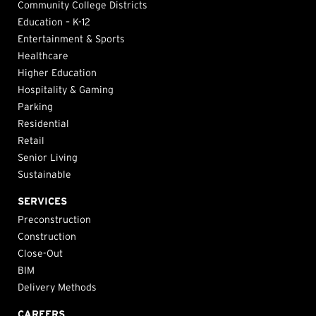
Community College Districts
Education – K-12
Entertainment & Sports
Healthcare
Higher Education
Hospitality & Gaming
Parking
Residential
Retail
Senior Living
Sustainable
SERVICES
Preconstruction
Construction
Close-Out
BIM
Delivery Methods
CAREERS