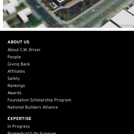
ABOUT US
About C.W. Driver
People
Giving Back
Affiliates
Safety
Rankings
Awards
Foundation Scholarship Program
National Builders Alliance
EXPERTISE
In Progress
Biomedical/Life Sciences