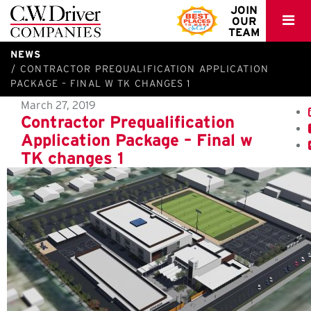
C.W.
JOIN
OUR
Driver
TEAM
NEWS
CONTRACTOR PREQUALIFICATION APPLICATION
PACKAGE – FINAL W TK CHANGES 1
March 27, 2019
Contractor Prequalification
Application Package – Final w
TK changes 1