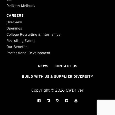
Delivery Methods
CAREERS
Overview
Openings
College Recruiting & Internships
Recruiting Events
Our Benefits
Professional Development
NEWS
CONTACT US
BUILD WITH US & SUPPLIER DIVERSITY
Copyright © 2026 CWDriver