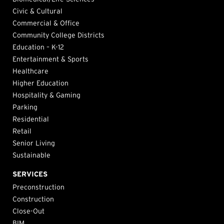
Civic & Cultural
Commercial & Office
Community College Districts
Education – K-12
Entertainment & Sports
Healthcare
Higher Education
Hospitality & Gaming
Parking
Residential
Retail
Senior Living
Sustainable
SERVICES
Preconstruction
Construction
Close-Out
BIM