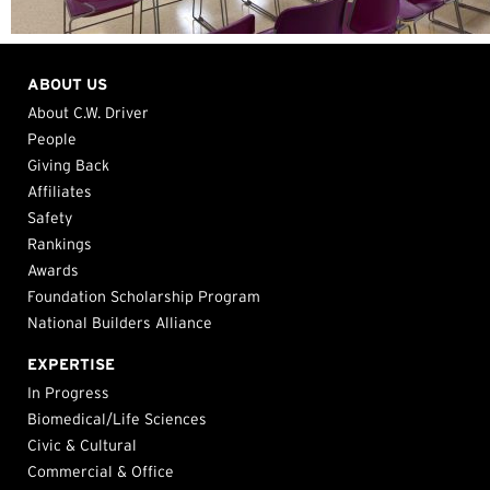
ABOUT US
About C.W. Driver
People
Giving Back
Affiliates
Safety
Rankings
Awards
Foundation Scholarship Program
National Builders Alliance
EXPERTISE
In Progress
Biomedical/Life Sciences
Civic & Cultural
Commercial & Office