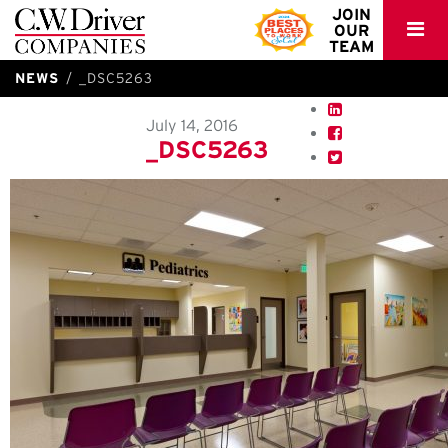
C.W.
JOIN
OUR
Driver
TEAM
NEWS
_DSC5263
July 14, 2016
_DSC5263