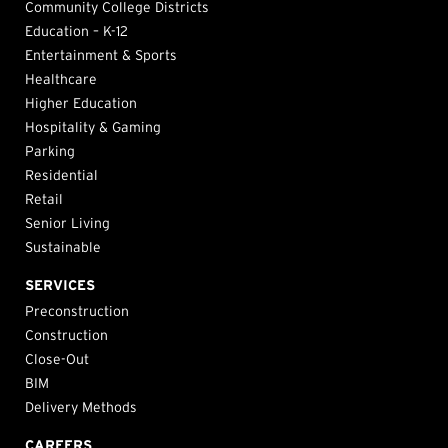
Community College Districts
Education – K-12
Entertainment & Sports
Healthcare
Higher Education
Hospitality & Gaming
Parking
Residential
Retail
Senior Living
Sustainable
SERVICES
Preconstruction
Construction
Close-Out
BIM
Delivery Methods
CAREERS