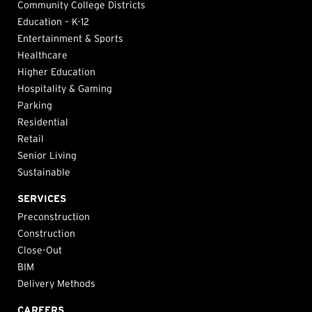
Community College Districts
Education – K-12
Entertainment & Sports
Healthcare
Higher Education
Hospitality & Gaming
Parking
Residential
Retail
Senior Living
Sustainable
SERVICES
Preconstruction
Construction
Close-Out
BIM
Delivery Methods
CAREERS