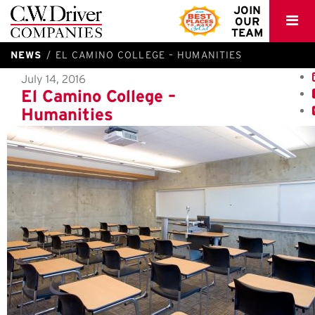
C.W.
JOIN
OUR
Driver
TEAM
NEWS
EL CAMINO COLLEGE – HUMANITIES
July 14, 2016
El Camino College –
Humanities