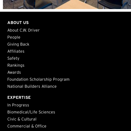
ABOUT US
About C.W. Driver
People
Giving Back
Affiliates
Safety
Rankings
Awards
Foundation Scholarship Program
National Builders Alliance
EXPERTISE
In Progress
Biomedical/Life Sciences
Civic & Cultural
Commercial & Office