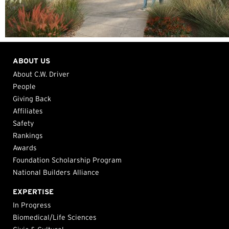
ABOUT US
About C.W. Driver
People
Giving Back
Affiliates
Safety
Rankings
Awards
Foundation Scholarship Program
National Builders Alliance
EXPERTISE
In Progress
Biomedical/Life Sciences