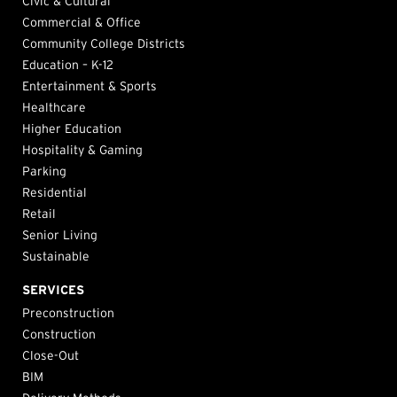
Civic & Cultural
Commercial & Office
Community College Districts
Education – K-12
Entertainment & Sports
Healthcare
Higher Education
Hospitality & Gaming
Parking
Residential
Retail
Senior Living
Sustainable
SERVICES
Preconstruction
Construction
Close-Out
BIM