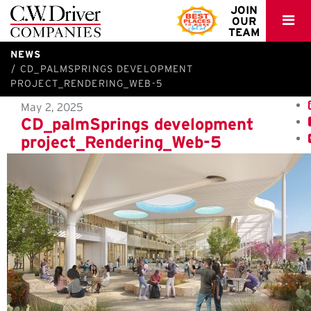
C.W.
JOIN
OUR
Driver
TEAM
NEWS
CD_PALMSPRINGS DEVELOPMENT
PROJECT_RENDERING_WEB-5
May 2, 2025
CD_palmSprings development
project_Rendering_Web-5