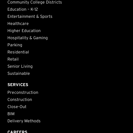
Community College Districts
Education – K-12
Entertainment & Sports
Healthcare
Higher Education
Hospitality & Gaming
Parking
Residential
Retail
Senior Living
Sustainable
SERVICES
Preconstruction
Construction
Close-Out
BIM
Delivery Methods
CAREERS