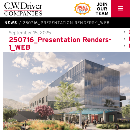
C.W.
JOIN
OUR
Driver
TEAM
NEWS
250716_PRESENTATION RENDERS-1_WEB
September 15, 2025
250716_Presentation Renders-
1_WEB