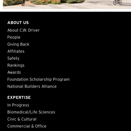
ABOUT US
About C.W. Driver
People
Giving Back
Affiliates
Safety
Rankings
Awards
Foundation Scholarship Program
National Builders Alliance
EXPERTISE
In Progress
Biomedical/Life Sciences
Civic & Cultural
Commercial & Office