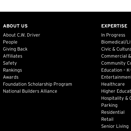
ABOUT US
EXPERTISE
About C.W. Driver
In Progress
People
Biomedical/Li
Giving Back
Civic & Cultur
Affiliates
Commercial &
Safety
Community Col
Rankings
Education – K-
Awards
Entertainment
Foundation Scholarship Program
Healthcare
National Builders Alliance
Higher Educat
Hospitality &
Parking
Residential
Retail
Senior Living