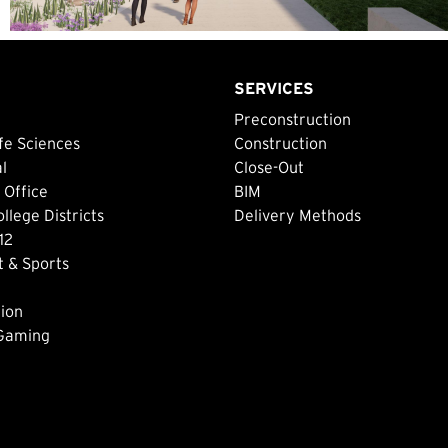
SERVICES
Preconstruction
fe Sciences
Construction
al
Close-Out
 Office
BIM
lege Districts
Delivery Methods
12
 & Sports
ion
 Gaming