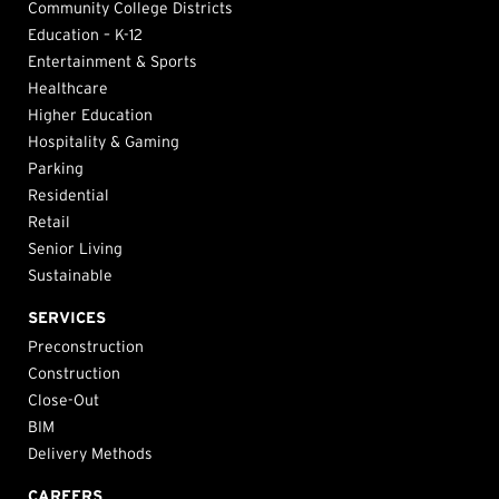
Community College Districts
Education – K-12
Entertainment & Sports
Healthcare
Higher Education
Hospitality & Gaming
Parking
Residential
Retail
Senior Living
Sustainable
SERVICES
Preconstruction
Construction
Close-Out
BIM
Delivery Methods
CAREERS