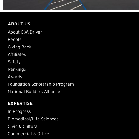
ABOUT US
About C.W. Driver
People
Giving Back
Affiliates
Safety
Rankings
Awards
Foundation Scholarship Program
National Builders Alliance
EXPERTISE
In Progress
Biomedical/Life Sciences
Civic & Cultural
Commercial & Office