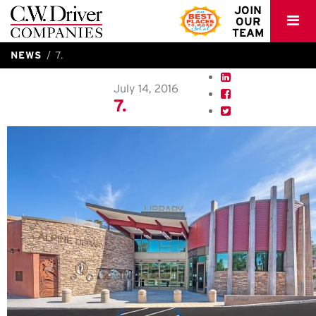
C.W.
JOIN
OUR
Driver
TEAM
NEWS
7.
July 14, 2016
7.