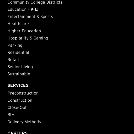
Community College Districts
Education – K-12
Entertainment & Sports
Healthcare
Higher Education
Hospitality & Gaming
Parking
Residential
Retail
Senior Living
Sustainable
SERVICES
Preconstruction
Construction
Close-Out
BIM
Delivery Methods
CAREERS