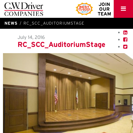
C.W.
JOIN
OUR
Driver
TEAM
NEWS
RC_SCC_AUDITORIUMSTAGE
July 14, 2016
RC_SCC_AuditoriumStage