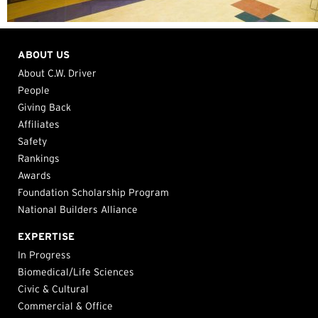
ABOUT US
About C.W. Driver
People
Giving Back
Affiliates
Safety
Rankings
Awards
Foundation Scholarship Program
National Builders Alliance
EXPERTISE
In Progress
Biomedical/Life Sciences
Civic & Cultural
Commercial & Office