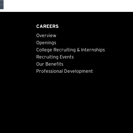
CAREERS
Overview
Openings
College Recruiting & Internships
Recruiting Events
Our Benefits
Professional Development