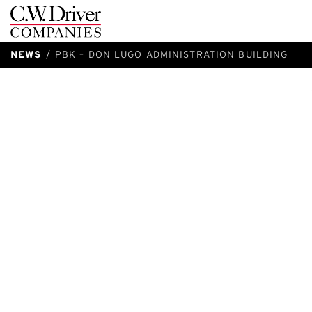
C.W.
Driver
NEWS
PBK – DON LUGO ADMINISTRATION BUILDING