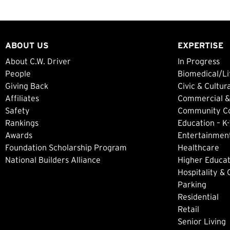
ABOUT US
EXPERTISE
About C.W. Driver
In Progress
People
Biomedical/Li
Giving Back
Civic & Cultur
Affiliates
Commercial &
Safety
Community Col
Rankings
Education – K-
Awards
Entertainment
Foundation Scholarship Program
Healthcare
National Builders Alliance
Higher Educat
Hospitality &
Parking
Residential
Retail
Senior Living