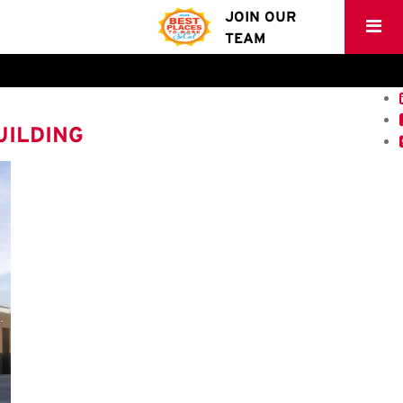
JOIN OUR
TEAM
UILDING