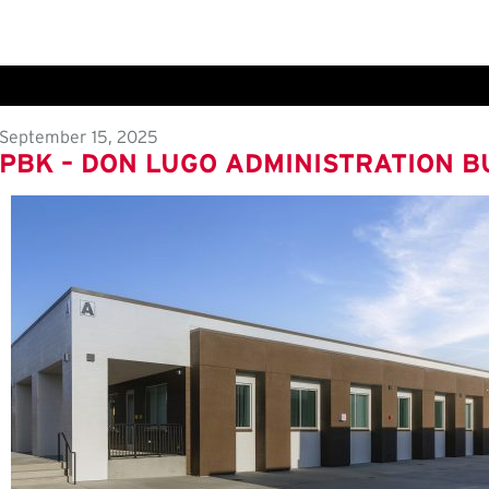
September 15, 2025
PBK – DON LUGO ADMINISTRATION B