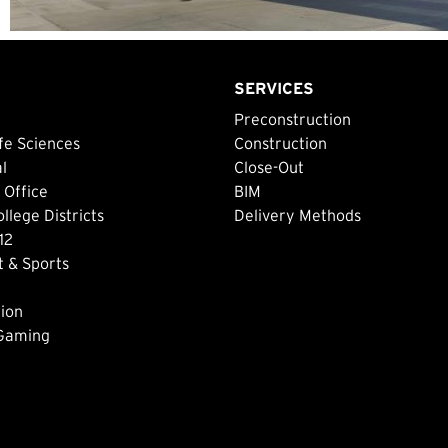
SERVICES
Preconstruction
fe Sciences
Construction
al
Close-Out
 Office
BIM
lege Districts
Delivery Methods
12
 & Sports
ion
 Gaming