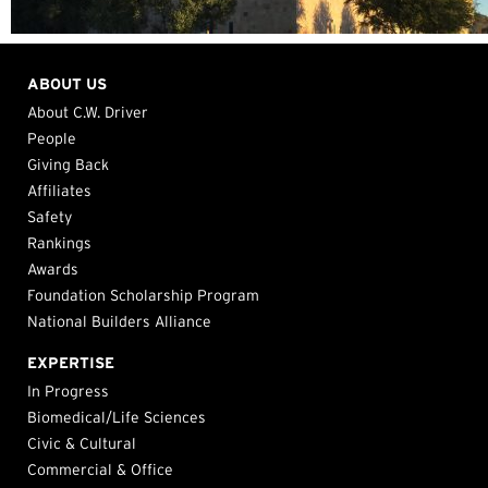
ABOUT US
About C.W. Driver
People
Giving Back
Affiliates
Safety
Rankings
Awards
Foundation Scholarship Program
National Builders Alliance
EXPERTISE
In Progress
Biomedical/Life Sciences
Civic & Cultural
Commercial & Office