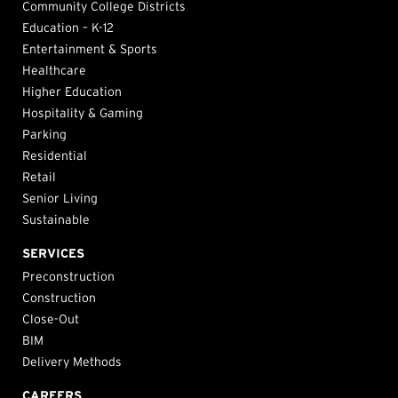
Community College Districts
Education – K-12
Entertainment & Sports
Healthcare
Higher Education
Hospitality & Gaming
Parking
Residential
Retail
Senior Living
Sustainable
SERVICES
Preconstruction
Construction
Close-Out
BIM
Delivery Methods
CAREERS