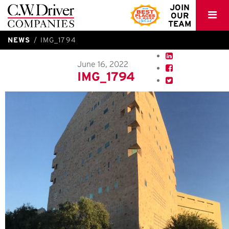
C.W.
JOIN
OUR
Driver
TEAM
NEWS
IMG_1794
June 16, 2022
IMG_1794