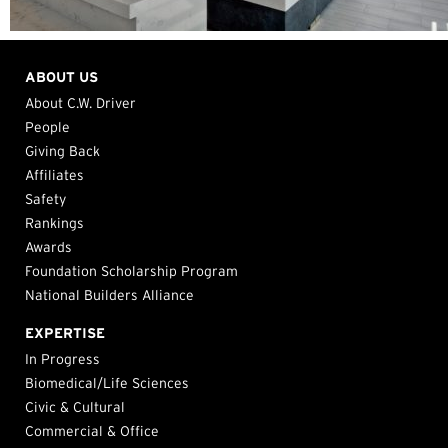
ABOUT US
About C.W. Driver
People
Giving Back
Affiliates
Safety
Rankings
Awards
Foundation Scholarship Program
National Builders Alliance
EXPERTISE
In Progress
Biomedical/Life Sciences
Civic & Cultural
Commercial & Office