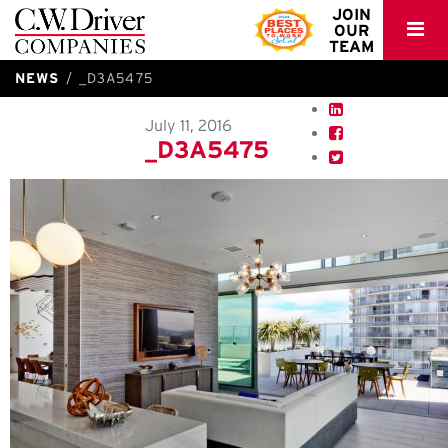
C.W.
JOIN
OUR
Driver
TEAM
NEWS
_D3A5475
July 11, 2016
_D3A5475