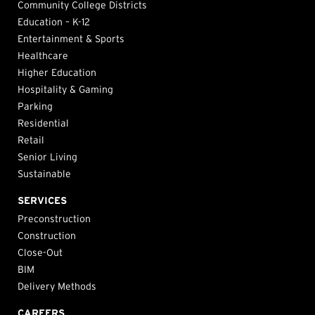
Community College Districts
Education – K-12
Entertainment & Sports
Healthcare
Higher Education
Hospitality & Gaming
Parking
Residential
Retail
Senior Living
Sustainable
SERVICES
Preconstruction
Construction
Close-Out
BIM
Delivery Methods
CAREERS