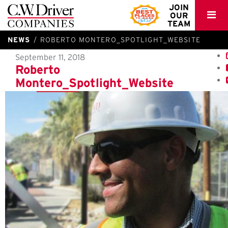
C.W.
JOIN
OUR
Driver
TEAM
NEWS
ROBERTO MONTERO_SPOTLIGHT_WEBSITE
September 11, 2018
Roberto
Montero_Spotlight_Website