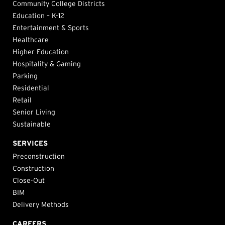
Community College Districts
Education – K-12
Entertainment & Sports
Healthcare
Higher Education
Hospitality & Gaming
Parking
Residential
Retail
Senior Living
Sustainable
SERVICES
Preconstruction
Construction
Close-Out
BIM
Delivery Methods
CAREERS