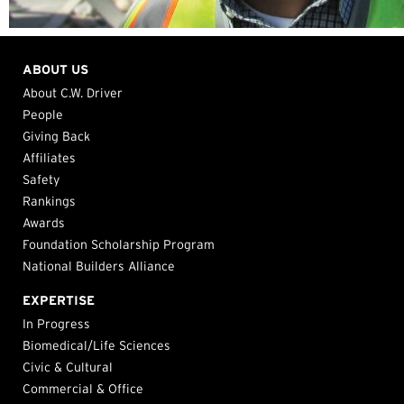
ABOUT US
About C.W. Driver
People
Giving Back
Affiliates
Safety
Rankings
Awards
Foundation Scholarship Program
National Builders Alliance
EXPERTISE
In Progress
Biomedical/Life Sciences
Civic & Cultural
Commercial & Office