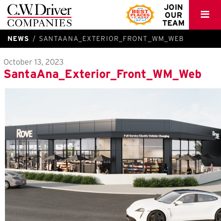
C.W.
JOIN
OUR
Driver
TEAM
NEWS
SANTAANA_EXTERIOR_FRONT_WM_WEB
October 13, 2023
SantaAna_Exterior_Front_WM_Web