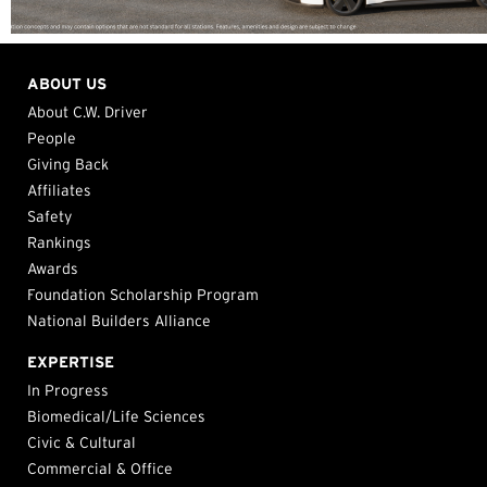
ABOUT US
About C.W. Driver
People
Giving Back
Affiliates
Safety
Rankings
Awards
Foundation Scholarship Program
National Builders Alliance
EXPERTISE
In Progress
Biomedical/Life Sciences
Civic & Cultural
Commercial & Office