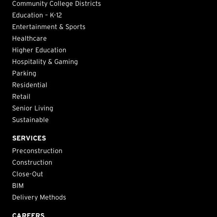
Community College Districts
Education – K-12
Entertainment & Sports
Healthcare
Higher Education
Hospitality & Gaming
Parking
Residential
Retail
Senior Living
Sustainable
SERVICES
Preconstruction
Construction
Close-Out
BIM
Delivery Methods
CAREERS