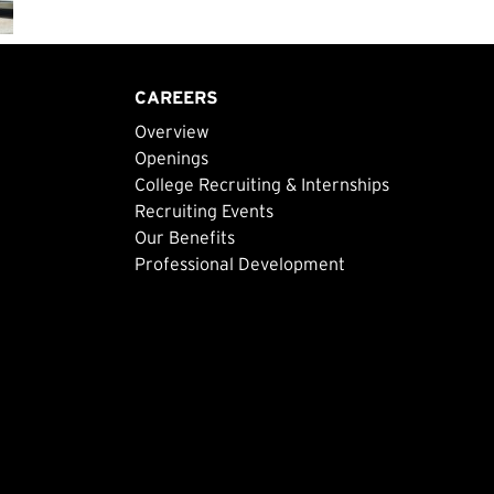
CAREERS
Overview
Openings
College Recruiting & Internships
Recruiting Events
Our Benefits
Professional Development