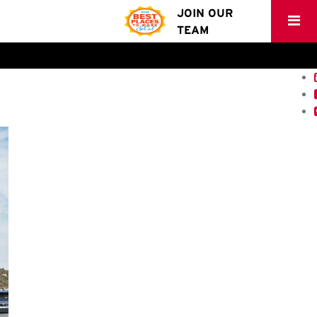
JOIN OUR
TEAM