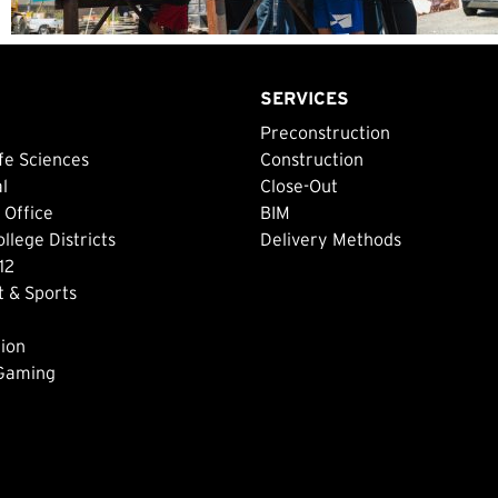
SERVICES
Preconstruction
fe Sciences
Construction
al
Close-Out
 Office
BIM
lege Districts
Delivery Methods
12
 & Sports
ion
 Gaming