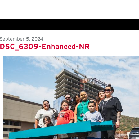
September 5, 2024
DSC_6309-Enhanced-NR