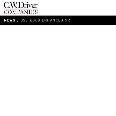
C.W.
Driver
NEWS
DSC_6309-ENHANCED-NR