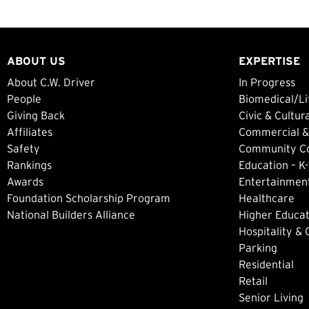
ABOUT US
EXPERTISE
About C.W. Driver
In Progress
People
Biomedical/Li
Giving Back
Civic & Cultur
Affiliates
Commercial &
Safety
Community Col
Rankings
Education – K-
Awards
Entertainment
Foundation Scholarship Program
Healthcare
National Builders Alliance
Higher Educat
Hospitality &
Parking
Residential
Retail
Senior Living