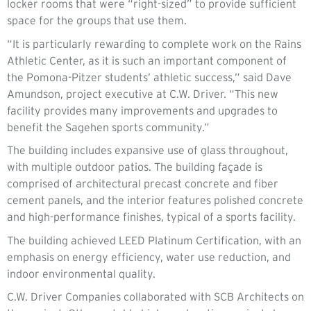
locker rooms that were “right-sized” to provide sufficient
space for the groups that use them.
“It is particularly rewarding to complete work on the Rains
Athletic Center, as it is such an important component of
the Pomona-Pitzer students’ athletic success,” said Dave
Amundson, project executive at C.W. Driver. “This new
facility provides many improvements and upgrades to
benefit the Sagehen sports community.”
The building includes expansive use of glass throughout,
with multiple outdoor patios. The building façade is
comprised of architectural precast concrete and fiber
cement panels, and the interior features polished concrete
and high-performance finishes, typical of a sports facility.
The building achieved LEED Platinum Certification, with an
emphasis on energy efficiency, water use reduction, and
indoor environmental quality.
C.W. Driver Companies collaborated with SCB Architects on