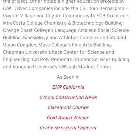
the project. Other notable higher education projects by
C.W. Driver Companies include the CSU San Bernardino –
Coyote Village and Coyote Commons with SCB Architects,
MiraCosta College Chemistry & Biotechnology Building;
Orange Coast College’s Language Arts and Social Science
Building, Kinesiology and Athletics Complex and Student
Union Complex; Mesa College’s Fine Arts Building;
Chapman University’s Keck Center for Science and
Engineering; Cal Poly Pomona’s Student Services Building;
and Vanguard University’s Waugh Student Center.
As Seen In
ENR California
School Construction News
Claremont Courier
Gold Award Winner
Civil + Structural Engineer