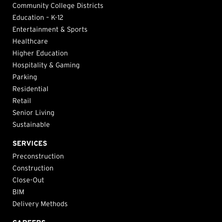
Community College Districts
Education – K-12
Entertainment & Sports
Healthcare
Higher Education
Hospitality & Gaming
Parking
Residential
Retail
Senior Living
Sustainable
SERVICES
Preconstruction
Construction
Close-Out
BIM
Delivery Methods