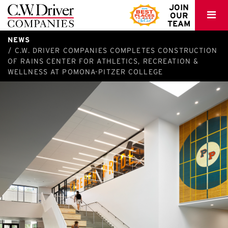
C.W.
JOIN
OUR
Driver
TEAM
NEWS
C.W. DRIVER COMPANIES COMPLETES CONSTRUCTION
OF RAINS CENTER FOR ATHLETICS, RECREATION &
WELLNESS AT POMONA-PITZER COLLEGE