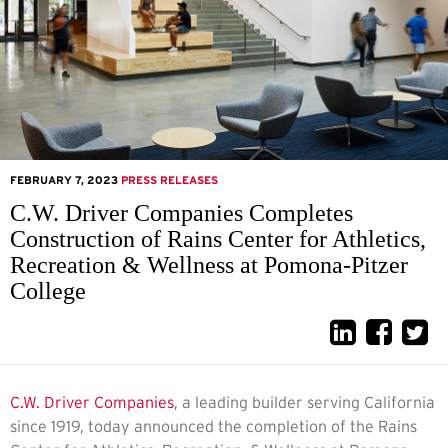
FEBRUARY 7, 2023
PRESS RELEASES
C.W. Driver Companies Completes
Construction of Rains Center for Athletics,
Recreation & Wellness at Pomona-Pitzer
College
C.W. Driver Companies
,
a leading builder serving California
since 1919, today announced the completion of the Rains