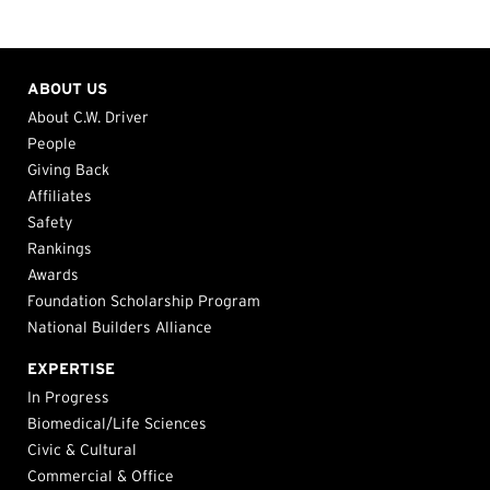
ABOUT US
About C.W. Driver
People
Giving Back
Affiliates
Safety
Rankings
Awards
Foundation Scholarship Program
National Builders Alliance
EXPERTISE
In Progress
Biomedical/Life Sciences
Civic & Cultural
Commercial & Office