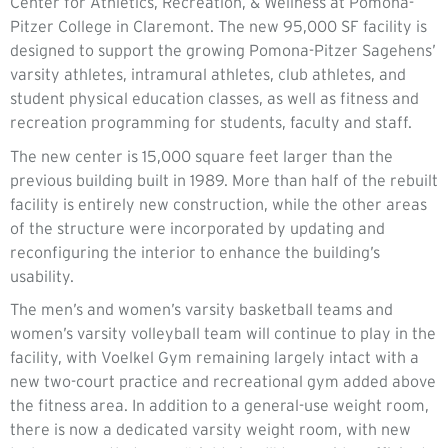
Center for Athletics, Recreation, & Wellness at Pomona-
Pitzer College in Claremont. The new 95,000 SF facility is
designed to support the growing Pomona-Pitzer Sagehens’
varsity athletes, intramural athletes, club athletes, and
student physical education classes, as well as fitness and
recreation programming for students, faculty and staff.
The new center is 15,000 square feet larger than the
previous building built in 1989. More than half of the rebuilt
facility is entirely new construction, while the other areas
of the structure were incorporated by updating and
reconfiguring the interior to enhance the building’s
usability.
The men’s and women’s varsity basketball teams and
women’s varsity volleyball team will continue to play in the
facility, with Voelkel Gym remaining largely intact with a
new two-court practice and recreational gym added above
the fitness area. In addition to a general-use weight room,
there is now a dedicated varsity weight room, with new