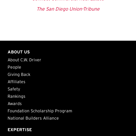
The San Diego Union-Tribune
ABOUT US
About C.W. Driver
People
Giving Back
Affiliates
Safety
Rankings
Awards
Foundation Scholarship Program
National Builders Alliance
EXPERTISE