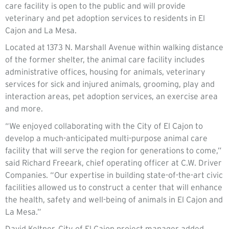
care facility is open to the public and will provide
veterinary and pet adoption services to residents in El
Cajon and La Mesa.
Located at 1373 N. Marshall Avenue within walking distance
of the former shelter, the animal care facility includes
administrative offices, housing for animals, veterinary
services for sick and injured animals, grooming, play and
interaction areas, pet adoption services, an exercise area
and more.
“We enjoyed collaborating with the City of El Cajon to
develop a much-anticipated multi-purpose animal care
facility that will serve the region for generations to come,”
said Richard Freeark, chief operating officer at C.W. Driver
Companies. “Our expertise in building state-of-the-art civic
facilities allowed us to construct a center that will enhance
the health, safety and well-being of animals in El Cajon and
La Mesa.”
David Keltner, City of El Cajon project manager added,