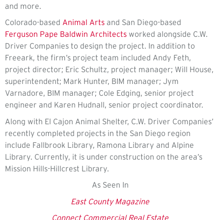
and more.
Colorado-based
Animal Arts
and San Diego-based
Ferguson Pape Baldwin Architects
worked alongside C.W.
Driver Companies to design the project. In addition to
Freeark, the firm’s project team included Andy Feth,
project director; Eric Schultz, project manager; Will House,
superintendent; Mark Hunter, BIM manager; Jym
Varnadore, BIM manager; Cole Edging, senior project
engineer and Karen Hudnall, senior project coordinator.
Along with El Cajon Animal Shelter, C.W. Driver Companies’
recently completed projects in the San Diego region
include Fallbrook Library, Ramona Library and Alpine
Library. Currently, it is under construction on the area’s
Mission Hills-Hillcrest Library.
As Seen In
East County Magazine
Connect Commercial Real Estate