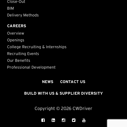
Close-Out
BIM
Delivery Methods
CAREERS
Overview
Openings
College Recruiting & Internships
Recruiting Events
Our Benefits
Professional Development
NEWS
CONTACT US
BUILD WITH US & SUPPLIER DIVERSITY
Copyright © 2026 CWDriver