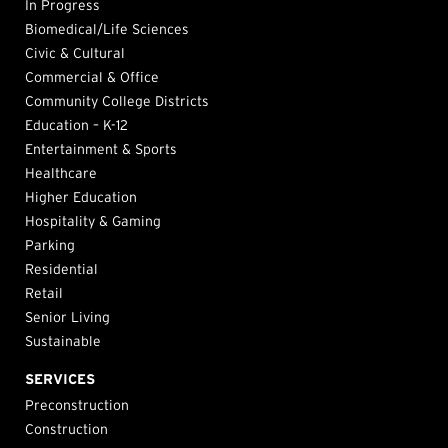
In Progress
Biomedical/Life Sciences
Civic & Cultural
Commercial & Office
Community College Districts
Education – K-12
Entertainment & Sports
Healthcare
Higher Education
Hospitality & Gaming
Parking
Residential
Retail
Senior Living
Sustainable
SERVICES
Preconstruction
Construction