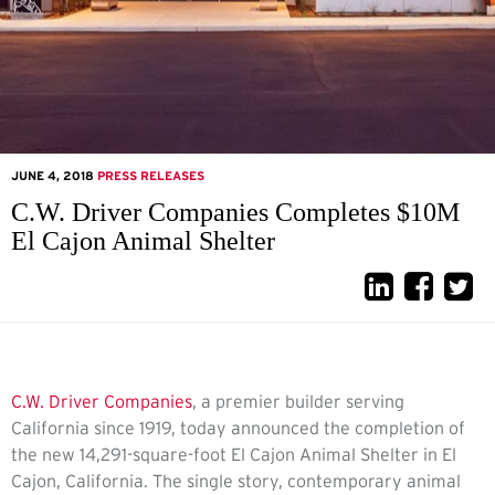
JUNE 4, 2018
PRESS RELEASES
C.W. Driver Companies Completes $10M
El Cajon Animal Shelter
C.W. Driver Companies
, a premier builder serving
California since 1919, today announced the completion of
the new 14,291-square-foot El Cajon Animal Shelter in El
Cajon, California. The single story, contemporary animal