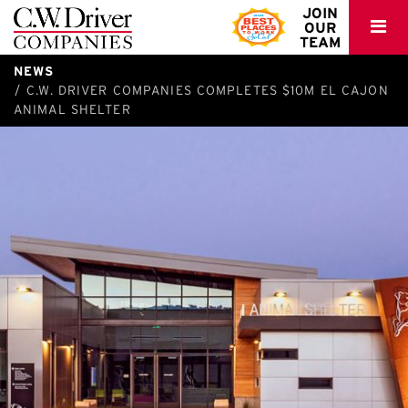
C.W.
JOIN
OUR
Driver
TEAM
NEWS
C.W. DRIVER COMPANIES COMPLETES $10M EL CAJON
ANIMAL SHELTER