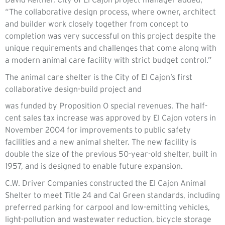
“The collaborative design process, where owner, architect
and builder work closely together from concept to
completion was very successful on this project despite the
unique requirements and challenges that come along with
a modern animal care facility with strict budget control.”
The animal care shelter is the City of El Cajon’s first
collaborative design-build project and
was funded by Proposition O special revenues. The half-
cent sales tax increase was approved by El Cajon voters in
November 2004 for improvements to public safety
facilities and a new animal shelter. The new facility is
double the size of the previous 50-year-old shelter, built in
1957, and is designed to enable future expansion.
C.W. Driver Companies constructed the El Cajon Animal
Shelter to meet Title 24 and Cal Green standards, including
preferred parking for carpool and low-emitting vehicles,
light-pollution and wastewater reduction, bicycle storage