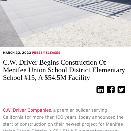
MARCH 22, 2023
PRESS RELEASES
C.W. Driver Begins Construction Of
Menifee Union School District Elementary
School #15, A $54.5M Facility
C.W. Driver Companies
, a premier builder serving
California for more than 100 years, today announced the
start of construction on their newest project for Menifee