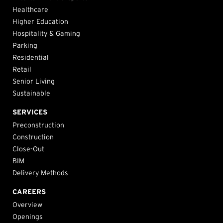
Healthcare
Higher Education
Hospitality & Gaming
Parking
Residential
Retail
Senior Living
Sustainable
SERVICES
Preconstruction
Construction
Close-Out
BIM
Delivery Methods
CAREERS
Overview
Openings