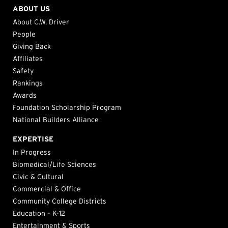
ABOUT US
About C.W. Driver
People
Giving Back
Affiliates
Safety
Rankings
Awards
Foundation Scholarship Program
National Builders Alliance
EXPERTISE
In Progress
Biomedical/Life Sciences
Civic & Cultural
Commercial & Office
Community College Districts
Education – K-12
Entertainment & Sports