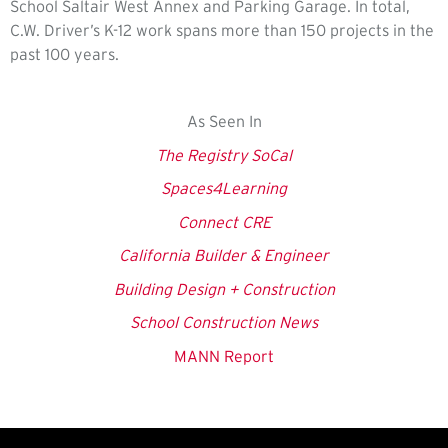
School Saltair West Annex and Parking Garage. In total,
C.W. Driver’s K-12 work spans more than 150 projects in the
past 100 years.
As Seen In
The Registry SoCal
Spaces4Learning
Connect CRE
California Builder & Engineer
Building Design + Construction
School Construction News
MANN Report