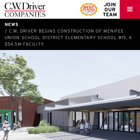
C.W.
JOIN
OUR
Driver
TEAM
NEWS
C.W. DRIVER BEGINS CONSTRUCTION OF MENIFEE
UNION SCHOOL DISTRICT ELEMENTARY SCHOOL #15, A
$54.5M FACILITY