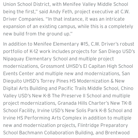
Union School District, with Menifee Valley Middle School
being the first,” said Andy Feth, project executive at C.W.
Driver Companies. “In that instance, it was an intricate
expansion of an existing campus, while this is a completely
new build from the ground up.”
In addition to Menifee Elementary #15, C.W. Driver’s robust
portfolio of K-12 work includes projects for San Diego USD’s
Nipaquay Elementary School and multiple project
modernizations, Grossmont UHSD’s El Capitan High School
Events Center and multiple new and modernizations, San
Dieguito UHSD’s Torrey Pines HS Modernization & New
Digital Arts Building and Pacific Trails Middle School, Chino
Valley USD’s New K-8 The Preserve II School and multiple
project modernizations, Granada Hills Charter’s New TK-8
School Facility, Irvine USD’s New Solis Park K-8 School and
Irvine HS Performing Arts Complex in addition to multiple
new and modernization projects, Flintridge Preparatory
School Bachmann Collaboration Building, and Brentwood