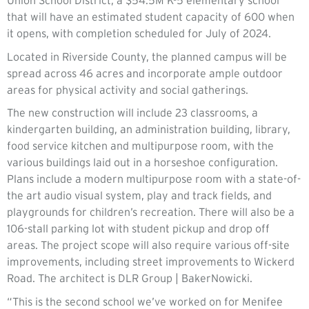
Union School District, a $54.5M K-5 elementary school
that will have an estimated student capacity of 600 when
it opens, with completion scheduled for July of 2024.
Located in Riverside County, the planned campus will be
spread across 46 acres and incorporate ample outdoor
areas for physical activity and social gatherings.
The new construction will include 23 classrooms, a
kindergarten building, an administration building, library,
food service kitchen and multipurpose room, with the
various buildings laid out in a horseshoe configuration.
Plans include a modern multipurpose room with a state-of-
the art audio visual system, play and track fields, and
playgrounds for children’s recreation. There will also be a
106-stall parking lot with student pickup and drop off
areas. The project scope will also require various off-site
improvements, including street improvements to Wickerd
Road. The architect is DLR Group | BakerNowicki.
“This is the second school we’ve worked on for Menifee