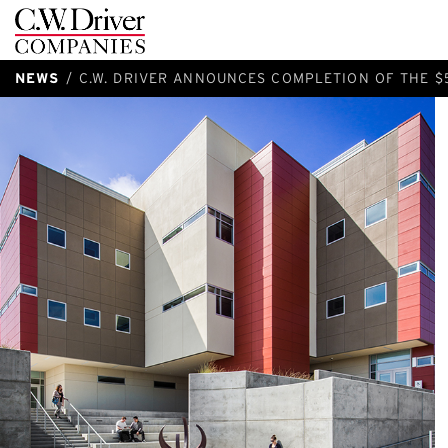
C.W.
Driver
NEWS
C.W. DRIVER ANNOUNCES COMPLETION OF THE $5