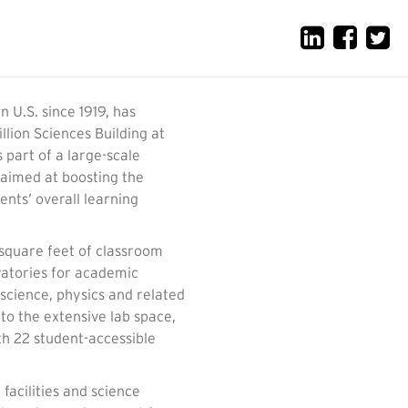
n U.S. since 1919, has
lion Sciences Building at
s part of a large-scale
, aimed at boosting the
ents’ overall learning
square feet of classroom
atories for academic
science, physics and related
 to the extensive lab space,
th 22 student-accessible
 facilities and science