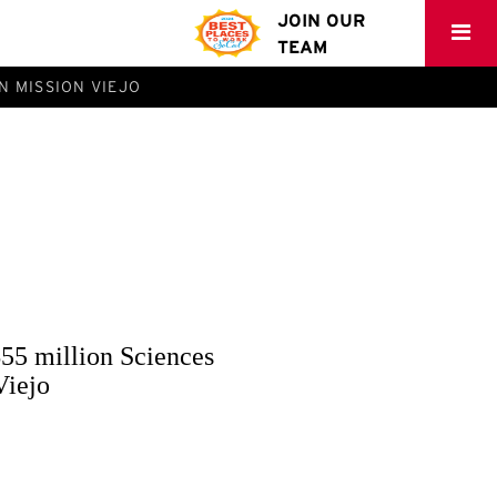
JOIN OUR
TEAM
N MISSION VIEJO
55 million Sciences
Viejo