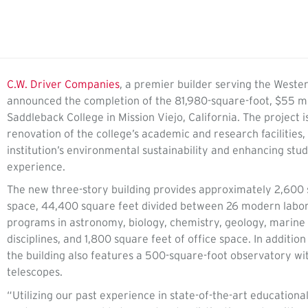
C.W. Driver Companies
, a premier builder serving the Wester
announced the completion of the 81,980-square-foot, $55 mil
Saddleback College in Mission Viejo, California. The project i
renovation of the college’s academic and research facilities
institution’s environmental sustainability and enhancing stud
experience.
The new three-story building provides approximately 2,600 
space, 44,400 square feet divided between 26 modern labor
programs in astronomy, biology, chemistry, geology, marine 
disciplines, and 1,800 square feet of office space. In addition
the building also features a 500-square-foot observatory wi
telescopes.
“Utilizing our past experience in state-of-the-art educational