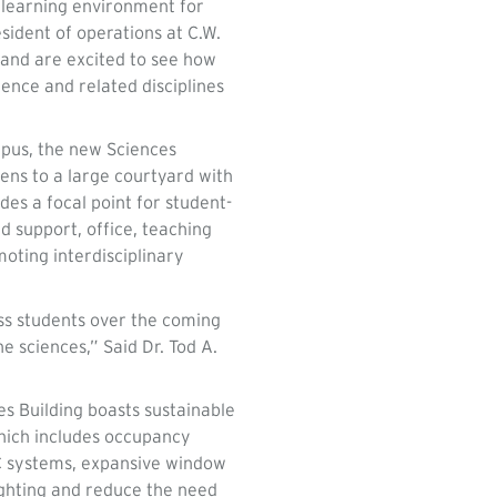
g learning environment for
esident of operations at C.W.
 and are excited to see how
ience and related disciplines
mpus, the new Sciences
pens to a large courtyard with
des a focal point for student-
d support, office, teaching
oting interdisciplinary
ess students over the coming
e sciences,” Said Dr. Tod A.
es Building boasts sustainable
which includes occupancy
AC systems, expansive window
ighting and reduce the need