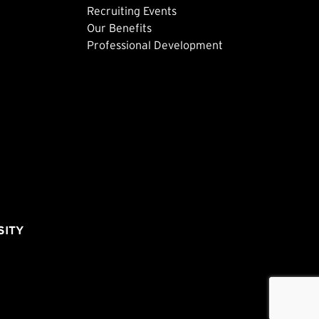
Recruiting Events
Our Benefits
Professional Development
SITY