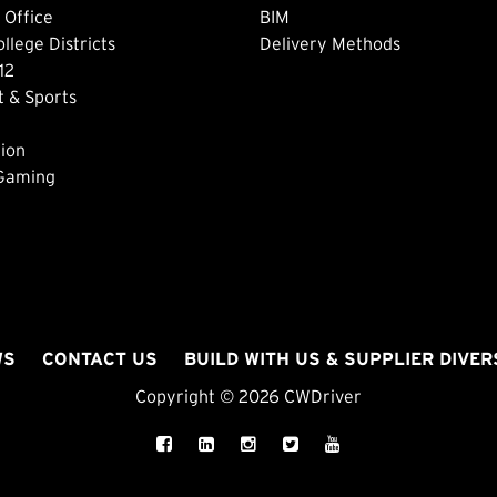
 Office
BIM
lege Districts
Delivery Methods
12
 & Sports
ion
 Gaming
WS
CONTACT US
BUILD WITH US & SUPPLIER DIVER
Copyright © 2026 CWDriver