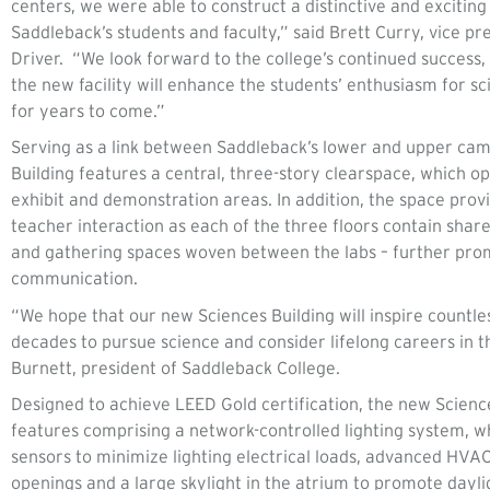
centers, we were able to construct a distinctive and excitin
Saddleback’s students and faculty,” said Brett Curry, vice pr
Driver. “We look forward to the college’s continued success,
the new facility will enhance the students’ enthusiasm for sc
for years to come.”
Serving as a link between Saddleback’s lower and upper ca
Building features a central, three-story clearspace, which o
exhibit and demonstration areas. In addition, the space provi
teacher interaction as each of the three floors contain share
and gathering spaces woven between the labs – further prom
communication.
“We hope that our new Sciences Building will inspire countl
decades to pursue science and consider lifelong careers in th
Burnett, president of Saddleback College.
Designed to achieve LEED Gold certification, the new Scienc
features comprising a network-controlled lighting system, 
sensors to minimize lighting electrical loads, advanced HV
openings and a large skylight in the atrium to promote dayl