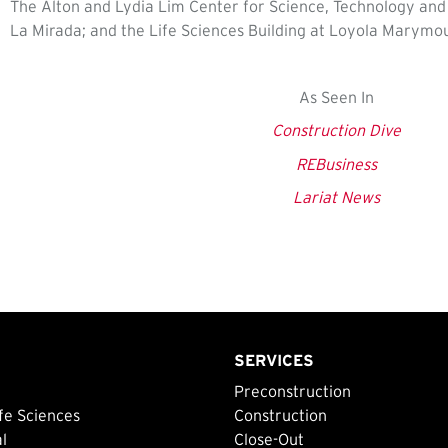
The Alton and Lydia Lim Center for Science, Technology and H
La Mirada; and the Life Sciences Building at Loyola Marymou
As Seen In
Construction Dive
REBusiness
Lariat News
SERVICES
Preconstruction
fe Sciences
Construction
al
Close-Out