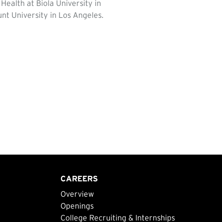
ealth at Biola University in
nt University in Los Angeles.
CAREERS
Overview
Openings
College Recruiting & Internships