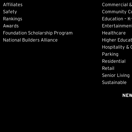
Affiliates
Commercial &
Safety
Community Col
Rankings
Education – K-
Awards
Entertainment
Foundation Scholarship Program
Healthcare
National Builders Alliance
Higher Educat
Hospitality &
Parking
Residential
Retail
Senior Living
Sustainable
NE