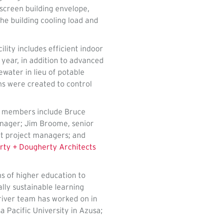
-screen building envelope,
he building cooling load and
ity includes efficient indoor
 year, in addition to advanced
ewater in lieu of potable
ns were created to control
m members include Bruce
anager; Jim Broome, senior
t project managers; and
ty + Dougherty Architects
ns of higher education to
lly sustainable learning
Driver team has worked on in
 Pacific University in Azusa;