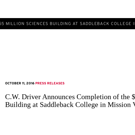
5 MILLION SCIENCES BUILDING AT SADDLEBACK COLLEGE I
OCTOBER 11, 2016
PRESS RELEASES
C.W. Driver Announces Completion of the $
Building at Saddleback College in Mission 