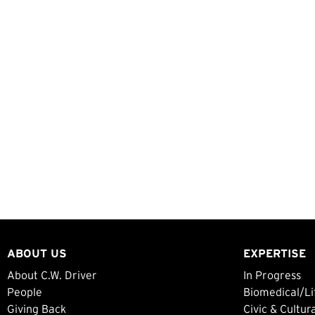
ABOUT US
EXPERTISE
About C.W. Driver
In Progress
People
Biomedical/Li
Giving Back
Civic & Cultur