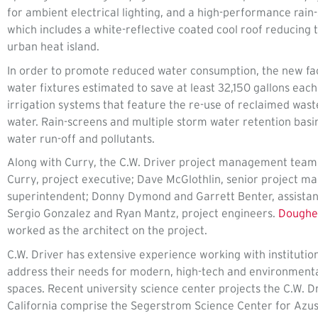
for ambient electrical lighting, and a high-performance rain
which includes a white-reflective coated cool roof reducing t
urban heat island.
In order to promote reduced water consumption, the new facil
water fixtures estimated to save at least 32,150 gallons each
irrigation systems that feature the re-use of reclaimed wast
water. Rain-screens and multiple storm water retention basi
water run-off and pollutants.
Along with Curry, the C.W. Driver project management tea
Curry, project executive; Dave McGlothlin, senior project m
superintendent; Donny Dymond and Garrett Benter, assistan
Sergio Gonzalez and Ryan Mantz, project engineers.
Dougher
worked as the architect on the project.
C.W. Driver has extensive experience working with institutio
address their needs for modern, high-tech and environmenta
spaces. Recent university science center projects the C.W. 
California comprise the Segerstrom Science Center for Azusa