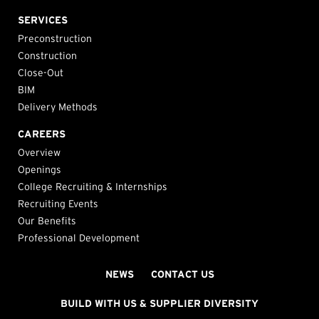
SERVICES
Preconstruction
Construction
Close-Out
BIM
Delivery Methods
CAREERS
Overview
Openings
College Recruiting & Internships
Recruiting Events
Our Benefits
Professional Development
NEWS
CONTACT US
BUILD WITH US & SUPPLIER DIVERSITY