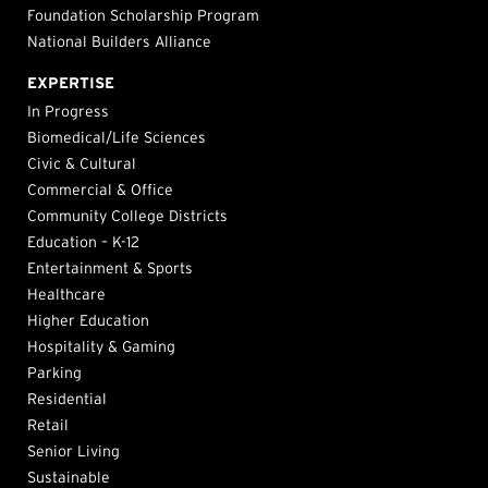
Foundation Scholarship Program
National Builders Alliance
EXPERTISE
In Progress
Biomedical/Life Sciences
Civic & Cultural
Commercial & Office
Community College Districts
Education – K-12
Entertainment & Sports
Healthcare
Higher Education
Hospitality & Gaming
Parking
Residential
Retail
Senior Living
Sustainable