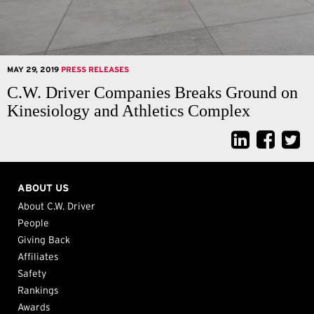
MAY 29, 2019
PRESS RELEASES
C.W. Driver Companies Breaks Ground on
Kinesiology and Athletics Complex
ABOUT US
About C.W. Driver
People
Giving Back
Affiliates
Safety
Rankings
Awards