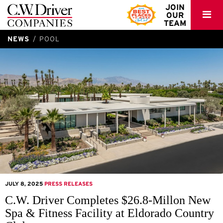
C.W.
JOIN
OUR
Driver
TEAM
NEWS
POOL
JULY 8, 2025
PRESS RELEASES
C.W. Driver Completes $26.8-Millon New
Spa & Fitness Facility at Eldorado Country