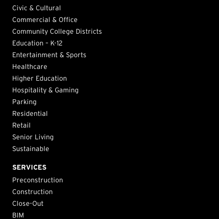
Civic & Cultural
Commercial & Office
Community College Districts
Education – K-12
Entertainment & Sports
Healthcare
Higher Education
Hospitality & Gaming
Parking
Residential
Retail
Senior Living
Sustainable
SERVICES
Preconstruction
Construction
Close-Out
BIM