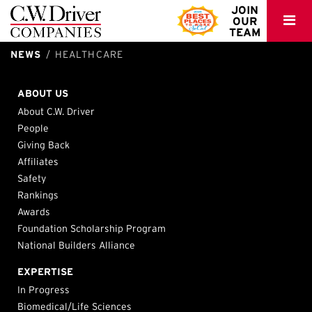
C.W.
JOIN
OUR
Driver
TEAM
NEWS
HEALTHCARE
Kaiser – Meridian MOB TI Buildout
Family Health Centers – City Heights II Family Health Center
Sharp Grossmont Hospital – East Tower Nursing Unit and
Riverside, CA
San Diego, CA
Infrastructure Upgrade
ABOUT US
La Mesa, CA
About C.W. Driver
People
Giving Back
Affiliates
Safety
Rankings
Awards
Foundation Scholarship Program
National Builders Alliance
EXPERTISE
In Progress
Biomedical/Life Sciences