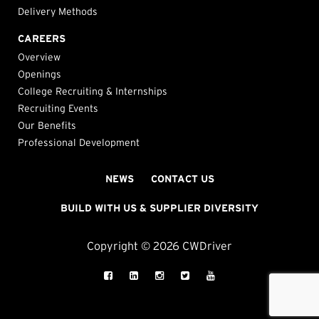
Delivery Methods
CAREERS
Overview
Openings
College Recruiting & Internships
Recruiting Events
Our Benefits
Professional Development
NEWS
CONTACT US
BUILD WITH US & SUPPLIER DIVERSITY
Copyright © 2026 CWDriver