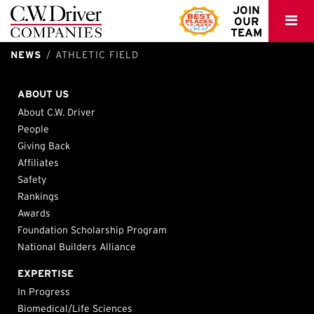
C.W.
JOIN
OUR
Driver
TEAM
NEWS
ATHLETIC FIELD
Granada Hills Charter – New TK-8 School Facility
Ohlone CCD – Fremont Campus Athletic Fields
Northridge, California
Fremont, CA
ABOUT US
About C.W. Driver
People
Giving Back
Affiliates
Safety
Rankings
Awards
Foundation Scholarship Program
National Builders Alliance
EXPERTISE
In Progress
Biomedical/Life Sciences