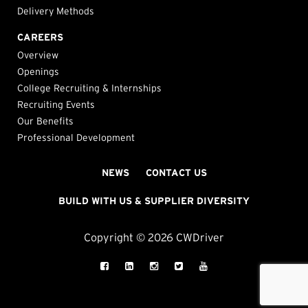
Delivery Methods
CAREERS
Overview
Openings
College Recruiting & Internships
Recruiting Events
Our Benefits
Professional Development
NEWS
CONTACT US
BUILD WITH US & SUPPLIER DIVERSITY
Copyright © 2026 CWDriver