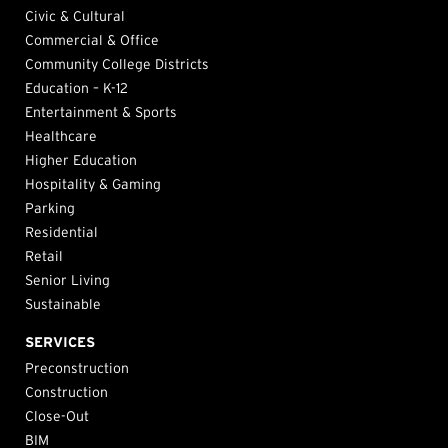
Civic & Cultural
Commercial & Office
Community College Districts
Education – K-12
Entertainment & Sports
Healthcare
Higher Education
Hospitality & Gaming
Parking
Residential
Retail
Senior Living
Sustainable
SERVICES
Preconstruction
Construction
Close-Out
BIM