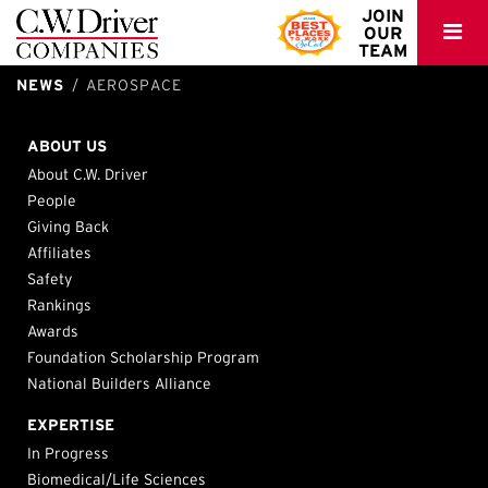
C.W.
JOIN
OUR
Driver
TEAM
NEWS
AEROSPACE
Cubic Corporation – Balboa Campus Renovations
San Diego, CA
ABOUT US
About C.W. Driver
People
Giving Back
Affiliates
Safety
Rankings
Awards
Foundation Scholarship Program
National Builders Alliance
EXPERTISE
In Progress
Biomedical/Life Sciences