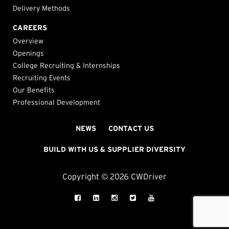
Delivery Methods
CAREERS
Overview
Openings
College Recruiting & Internships
Recruiting Events
Our Benefits
Professional Development
NEWS
CONTACT US
BUILD WITH US & SUPPLIER DIVERSITY
Copyright © 2026 CWDriver