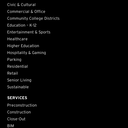
Civic & Cultural
Commercial & Office
Community College Districts
Education – K-12
Entertainment & Sports
Healthcare
Higher Education
Hospitality & Gaming
Parking
Residential
Retail
Senior Living
Sustainable
SERVICES
Preconstruction
Construction
Close-Out
BIM