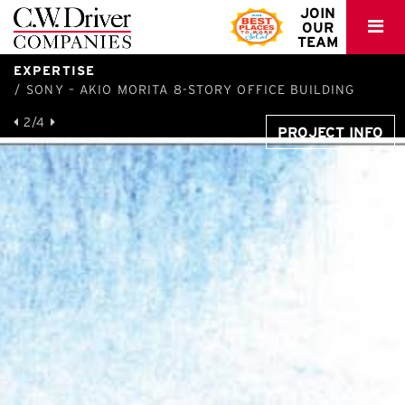
C.W.
JOIN
OUR
Driver
TEAM
EXPERTISE
SONY – AKIO MORITA 8-STORY OFFICE BUILDING
2/4
PROJECT INFO